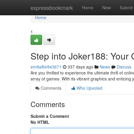
Home
expressbookmark
Home
New
Submit
Home
1
Step into Joker188: Your 
emiliafkir843671
337 days ago
News
Discuss
Are you thrilled to experience the ultimate thrill of on
array of games. With its vibrant graphics and enticing 
Comments
Who Upvoted
Comments
Submit a Comment
No HTML