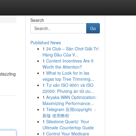
Search
Go
Published News
1
24 Club – Sân Chơi Giải Trí
Hàng Đầu Của V...
1
Content Incentives Are It
Worth the Attention?
1
What to Look for in las
 dazzling
vegas top Tree Trimming...
1
Tư vấn ISO 9001 và ISO
22000: Phương án tối ưu...
1
Aryaka WAN Optimization:
Maximizing Performance...
1
Telegram 应用copyright ：
新版 使用教程
1
Silestone Quartz: Your
Ultimate Countertop Guide
1
Control Your Medicare