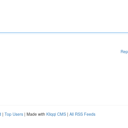
Rep
d
|
Top Users
| Made with
Kliqqi CMS
|
All RSS Feeds