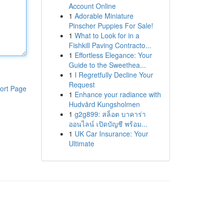
Account Online
1
Adorable Miniature
Pinscher Puppies For Sale!
1
What to Look for in a
Fishkill Paving Contracto...
1
Effortless Elegance: Your
Guide to the Sweethea...
1
I Regretfully Decline Your
Request
ort Page
1
Enhance your radiance with
Hudvård Kungsholmen
1
g2g899: สล็อต บาคาร่า
ออนไลน์ เปิดบัญชี พร้อม...
1
UK Car Insurance: Your
Ultimate