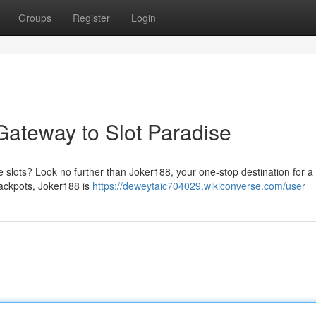
Groups
Register
Login
Gateway to Slot Paradise
line slots? Look no further than Joker188, your one-stop destination for a
jackpots, Joker188 is
https://deweytaic704029.wikiconverse.com/user