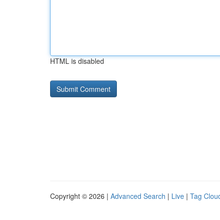
HTML is disabled
Copyright © 2026 |
Advanced Search
|
Live
|
Tag Clou