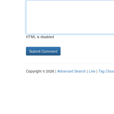
HTML is disabled
Copyright © 2026 |
Advanced Search
|
Live
|
Tag Clou