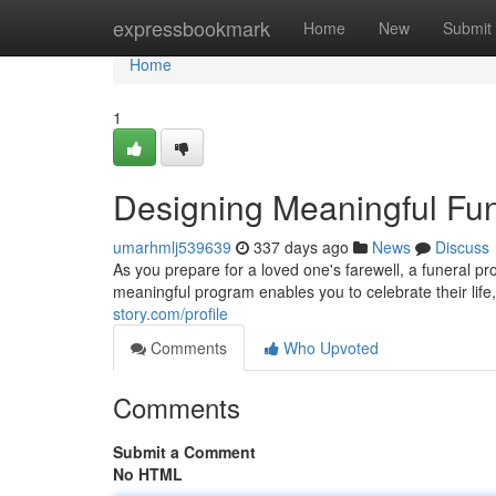
Home
expressbookmark
Home
New
Submit
Home
1
Designing Meaningful Fun
umarhmlj539639
337 days ago
News
Discuss
As you prepare for a loved one's farewell, a funeral p
meaningful program enables you to celebrate their li
story.com/profile
Comments
Who Upvoted
Comments
Submit a Comment
No HTML