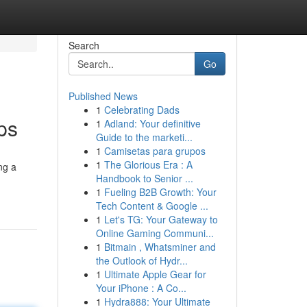
Search
Go
Published News
1
Celebrating Dads
ps
1
Adland: Your definitive
Guide to the marketi...
1
Camisetas para grupos
1
The Glorious Era : A
ng a
Handbook to Senior ...
1
Fueling B2B Growth: Your
Tech Content & Google ...
1
Let's TG: Your Gateway to
Online Gaming Communi...
1
Bitmain , Whatsminer and
the Outlook of Hydr...
1
Ultimate Apple Gear for
Your iPhone : A Co...
1
Hydra888: Your Ultimate