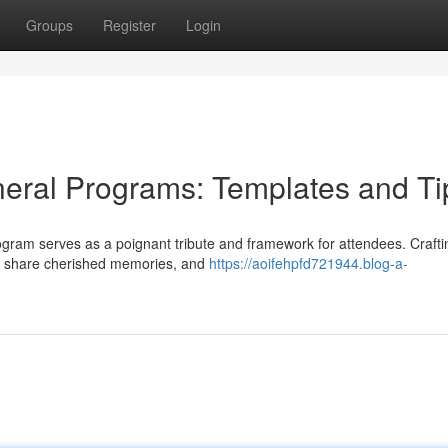
Groups
Register
Login
eral Programs: Templates and Ti
rogram serves as a poignant tribute and framework for attendees. Crafti
fe, share cherished memories, and
https://aoifehpfd721944.blog-a-