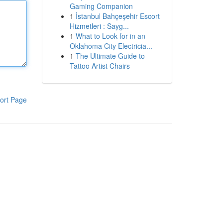
Gaming Companion
1
İstanbul Bahçeşehir Escort
Hizmetleri : Sayg...
1
What to Look for in an
Oklahoma City Electricia...
1
The Ultimate Guide to
Tattoo Artist Chairs
ort Page