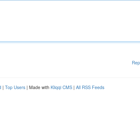
Rep
d
|
Top Users
| Made with
Kliqqi CMS
|
All RSS Feeds