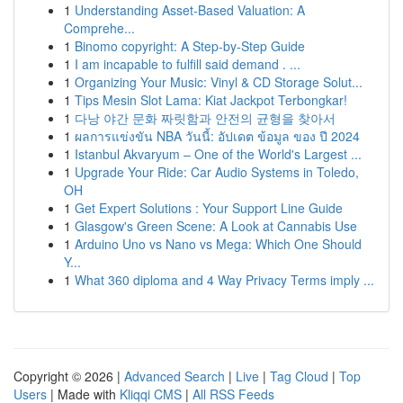
1
Understanding Asset-Based Valuation: A
Comprehe...
1
Binomo copyright: A Step-by-Step Guide
1
I am incapable to fulfill said demand . ...
1
Organizing Your Music: Vinyl & CD Storage Solut...
1
Tips Mesin Slot Lama: Kiat Jackpot Terbongkar!
1
다낭 야간 문화 짜릿함과 안전의 균형을 찾아서
1
ผลการแข่งขัน NBA วันนี้: อัปเดต ข้อมูล ของ ปี 2024
1
Istanbul Akvaryum – One of the World's Largest ...
1
Upgrade Your Ride: Car Audio Systems in Toledo,
OH
1
Get Expert Solutions : Your Support Line Guide
1
Glasgow's Green Scene: A Look at Cannabis Use
1
Arduino Uno vs Nano vs Mega: Which One Should
Y...
1
What 360 diploma and 4 Way Privacy Terms imply ...
Copyright © 2026 |
Advanced Search
|
Live
|
Tag Cloud
|
Top
Users
| Made with
Kliqqi CMS
|
All RSS Feeds