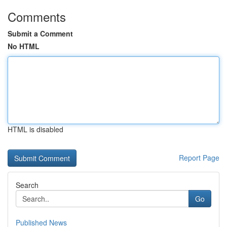
Comments
Submit a Comment
No HTML
HTML is disabled
Report Page
Search
Go
Published News