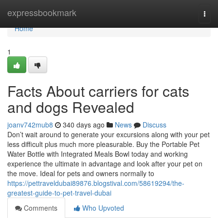
Home
expressbookmark
Togg
navi
Home
1
Facts About carriers for cats
and dogs Revealed
joanv742mub8
340 days ago
News
Discuss
Don’t wait around to generate your excursions along with your pet
less difficult plus much more pleasurable. Buy the Portable Pet
Water Bottle with Integrated Meals Bowl today and working
experience the ultimate in advantage and look after your pet on
the move. Ideal for pets and owners normally to
https://pettraveldubai89876.blogstival.com/58619294/the-
greatest-guide-to-pet-travel-dubai
Comments
Who Upvoted