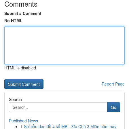
Comments
Submit a Comment
No HTML
HTML is disabled
Report Page
Search
Go
Published News
1
Soi cầu dàn đề 4 số MB - Xỉu Chủ 3 Miên hôm nay