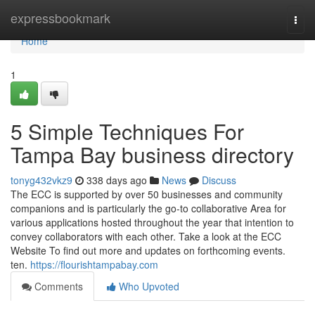
Home
expressbookmark
Togg
navi
Home
1
5 Simple Techniques For
Tampa Bay business directory
tonyg432vkz9
338 days ago
News
Discuss
The ECC is supported by over 50 businesses and community
companions and is particularly the go-to collaborative Area for
various applications hosted throughout the year that intention to
convey collaborators with each other. Take a look at the ECC
Website To find out more and updates on forthcoming events.
ten.
https://flourishtampabay.com
Comments
Who Upvoted