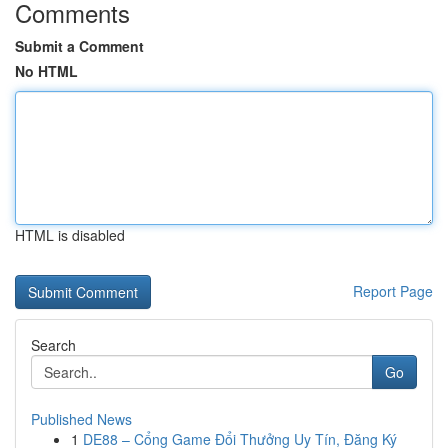
Comments
Submit a Comment
No HTML
HTML is disabled
Report Page
Search
Go
Published News
1
DE88 – Cổng Game Đổi Thưởng Uy Tín, Đăng Ký