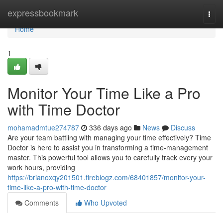
Home
expressbookmark
Togg
navi
Home
1
Monitor Your Time Like a Pro
with Time Doctor
mohamadmtue274787
336 days ago
News
Discuss
Are your team battling with managing your time effectively? Time
Doctor is here to assist you in transforming a time-management
master. This powerful tool allows you to carefully track every your
work hours, providing
https://brianoxqy201501.fireblogz.com/68401857/monitor-your-
time-like-a-pro-with-time-doctor
Comments
Who Upvoted