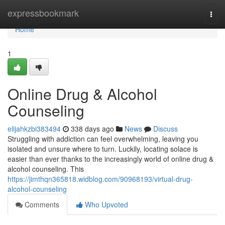
Home
expressbookmark
Togg
navi
Home
1
Online Drug & Alcohol
Counseling
elijahkzbi383494
338 days ago
News
Discuss
Struggling with addiction can feel overwhelming, leaving you
isolated and unsure where to turn. Luckily, locating solace is
easier than ever thanks to the increasingly world of online drug &
alcohol counseling. This
https://jimthqn365818.widblog.com/90968193/virtual-drug-
alcohol-counseling
Comments
Who Upvoted