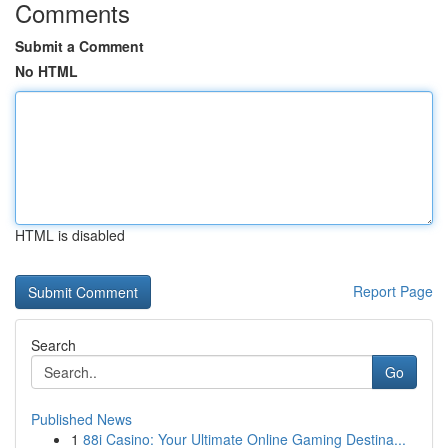
Comments
Submit a Comment
No HTML
HTML is disabled
Report Page
Search
Go
Published News
1
88i Casino: Your Ultimate Online Gaming Destina...