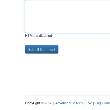
HTML is disabled
Copyright © 2026 |
Advanced Search
|
Live
|
Tag Clou