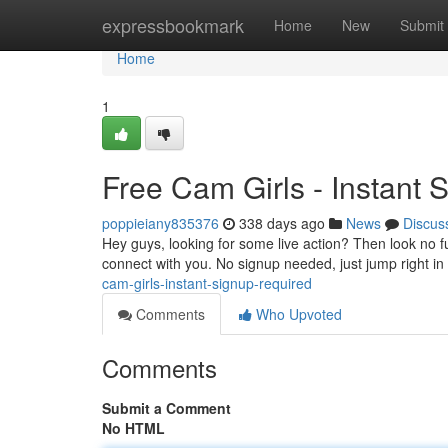
Home
expressbookmark
Home
New
Submit
Home
1
Free Cam Girls - Instant 
poppieiany835376
338 days ago
News
Discus
Hey guys, looking for some live action? Then look no fur
connect with you. No signup needed, just jump right in 
cam-girls-instant-signup-required
Comments
Who Upvoted
Comments
Submit a Comment
No HTML