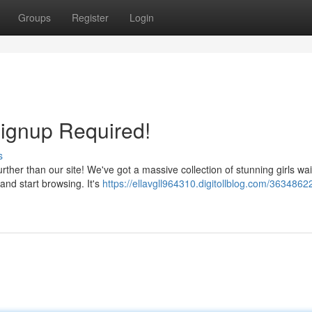
Groups
Register
Login
Signup Required!
s
ther than our site! We've got a massive collection of stunning girls wai
and start browsing. It's
https://ellavgll964310.digitollblog.com/36348622