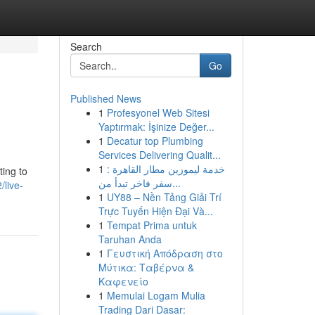
Search
Go
Published News
1
Profesyonel Web Sitesi
Yaptırmak: İşinize Değer...
1
Decatur top Plumbing
Services Delivering Qualit...
1
خدمة ليموزين مطار القاهرة :
ting to
سفر فاخر تبدأ من...
/live-
1
UY88 – Nền Tảng Giải Trí
Trực Tuyến Hiện Đại Và...
1
Tempat Prima untuk
Taruhan Anda
1
Γευστική Απόδραση στο
Μύτικα: Ταβέρνα &
Καφενείο
1
Memulai Logam Mulia
Trading Dari Dasar: