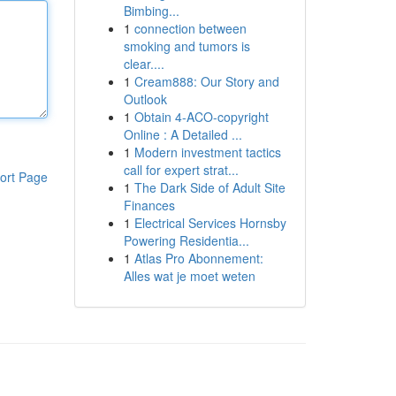
Bimbing...
1
connection between
smoking and tumors is
clear....
1
Cream888: Our Story and
Outlook
1
Obtain 4-ACO-copyright
Online : A Detailed ...
1
Modern investment tactics
call for expert strat...
ort Page
1
The Dark Side of Adult Site
Finances
1
Electrical Services Hornsby
Powering Residentia...
1
Atlas Pro Abonnement:
Alles wat je moet weten