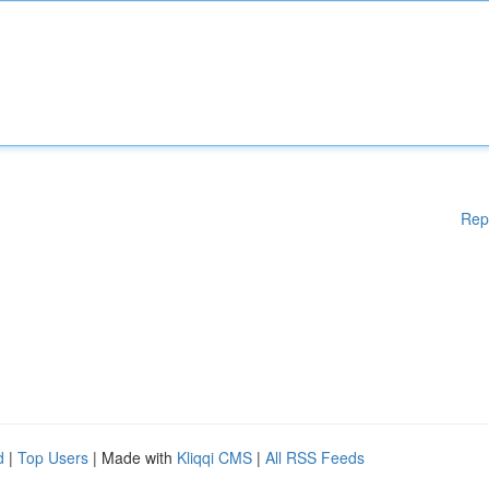
Rep
d
|
Top Users
| Made with
Kliqqi CMS
|
All RSS Feeds