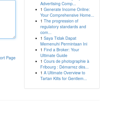
Advertising Comp...
1
Generate Income Online:
Your Comprehensive Home...
1
The progression of
regulatory standards and
com...
1
Saya Tidak Dapat
Memenuhi Permintaan Ini
1
Find a Broker: Your
Ultimate Guide
ort Page
1
Cours de photographie à
Fribourg : Démarrez dès...
1
A Ultimate Overview to
Tartan Kilts for Gentlem...