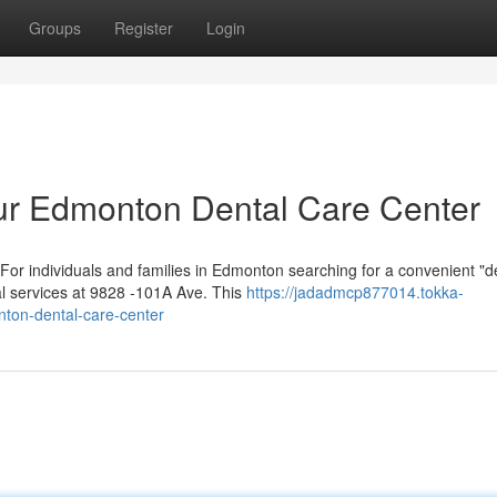
Groups
Register
Login
ur Edmonton Dental Care Center
or individuals and families in Edmonton searching for a convenient "de
al services at 9828 -101A Ave. This
https://jadadmcp877014.tokka-
ton-dental-care-center