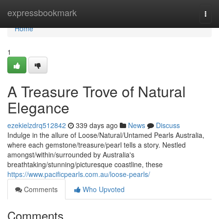
Home
expressbookmark
Togg
navi
Home
1
A Treasure Trove of Natural
Elegance
ezekielzdrq512842
339 days ago
News
Discuss
Indulge in the allure of Loose/Natural/Untamed Pearls Australia,
where each gemstone/treasure/pearl tells a story. Nestled
amongst/within/surrounded by Australia's
breathtaking/stunning/picturesque coastline, these
https://www.pacificpearls.com.au/loose-pearls/
Comments
Who Upvoted
Comments