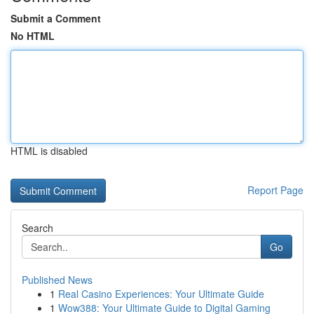
Submit a Comment
No HTML
HTML is disabled
Report Page
Search
Go
Published News
1
Real Casino Experiences: Your Ultimate Guide
1
Wow388: Your Ultimate Guide to Digital Gaming