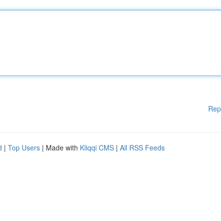
Rep
d
|
Top Users
| Made with
Kliqqi CMS
|
All RSS Feeds