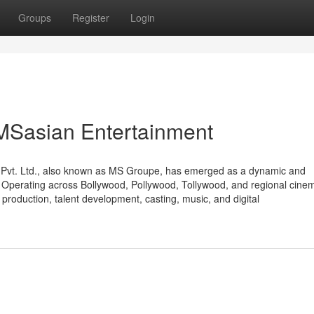
Groups
Register
Login
 MSasian Entertainment
t Pvt. Ltd., also known as MS Groupe, has emerged as a dynamic and
r. Operating across Bollywood, Pollywood, Tollywood, and regional cine
production, talent development, casting, music, and digital