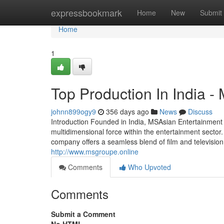
Home
expressbookmark
Home
New
Submit
Home
1
Top Production In India -
johnn899ogy9
356 days ago
News
Discuss
Introduction Founded in India, MSAsian Entertainmen
multidimensional force within the entertainment secto
company offers a seamless blend of film and television 
http://www.msgroupe.online
Comments
Who Upvoted
Comments
Submit a Comment