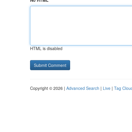
No HTML
HTML is disabled
Copyright © 2026 |
Advanced Search
|
Live
|
Tag Clou