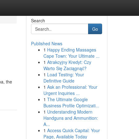
Search
Go
Published News
1
Happy Ending Massages
Cape Town: Your Ultimate ...
1
Atrakcyjny Kredyt: Czy
Warto Się Zaciągnąć?
1
Load Testing: Your
Definitive Guide
ma, the
1
Ask an Professional: Your
Urgent Inquiries ...
1
The Ultimate Google
Business Profile Optimizati...
1
Understanding Modern
Handguns and Ammunition:
A...
1
Access Quick Capital: Your
Page, Available Today