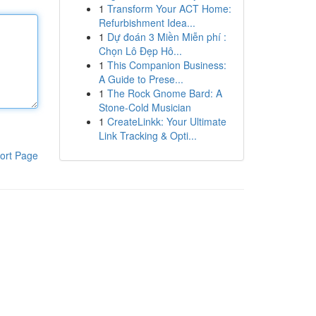
1
Transform Your ACT Home:
Refurbishment Idea...
1
Dự đoán 3 Miền Miễn phí :
Chọn Lô Đẹp Hô...
1
This Companion Business:
A Guide to Prese...
1
The Rock Gnome Bard: A
Stone-Cold Musician
1
CreateLinkk: Your Ultimate
Link Tracking & Opti...
ort Page