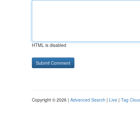
HTML is disabled
Copyright © 2026 |
Advanced Search
|
Live
|
Tag Clou