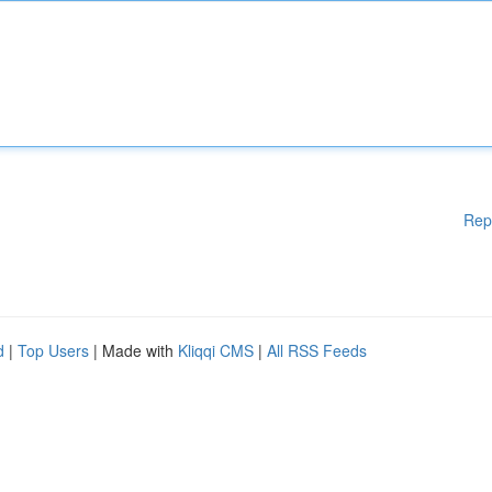
Rep
d
|
Top Users
| Made with
Kliqqi CMS
|
All RSS Feeds