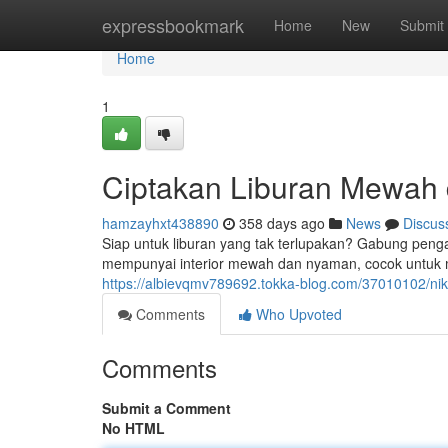
Home
expressbookmark
Home
New
Submit
Home
1
Ciptakan Liburan Mewah
hamzayhxt438890
358 days ago
News
Discus
Siap untuk liburan yang tak terlupakan? Gabung pen
mempunyai interior mewah dan nyaman, cocok untuk
https://albievqmv789692.tokka-blog.com/37010102/ni
Comments
Who Upvoted
Comments
Submit a Comment
No HTML