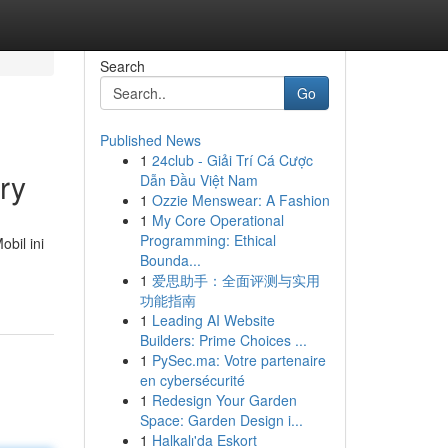
Search
Go
Published News
1
24club - Giải Trí Cá Cược
ry
Dẫn Đầu Việt Nam
1
Ozzie Menswear: A Fashion
1
My Core Operational
Programming: Ethical
bil ini
Bounda...
1
爱思助手：全面评测与实用
功能指南
1
Leading AI Website
Builders: Prime Choices ...
1
PySec.ma: Votre partenaire
en cybersécurité
1
Redesign Your Garden
Space: Garden Design i...
1
Halkalı'da Eskort