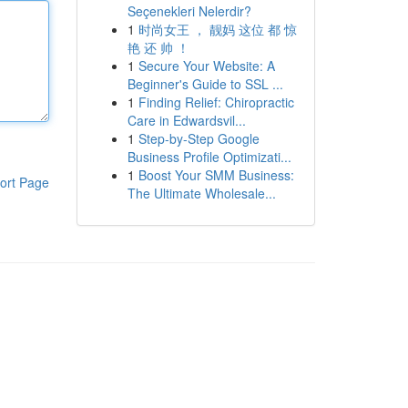
Seçenekleri Nelerdir?
1
时尚女王 ， 靓妈 这位 都 惊
艳 还 帅 ！
1
Secure Your Website: A
Beginner's Guide to SSL ...
1
Finding Relief: Chiropractic
Care in Edwardsvil...
1
Step-by-Step Google
Business Profile Optimizati...
1
Boost Your SMM Business:
ort Page
The Ultimate Wholesale...