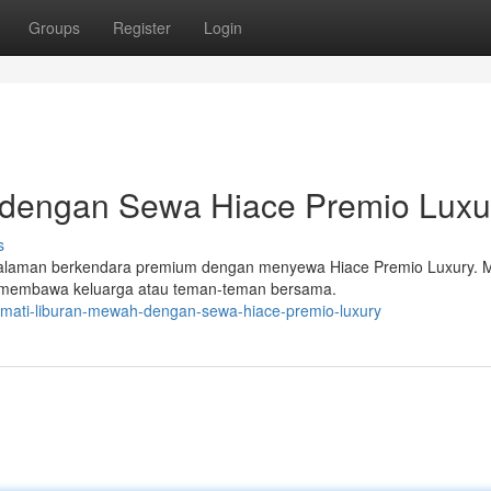
Groups
Register
Login
 dengan Sewa Hiace Premio Luxu
s
galaman berkendara premium dengan menyewa Hiace Premio Luxury. Mo
 membawa keluarga atau teman-teman bersama.
kmati-liburan-mewah-dengan-sewa-hiace-premio-luxury