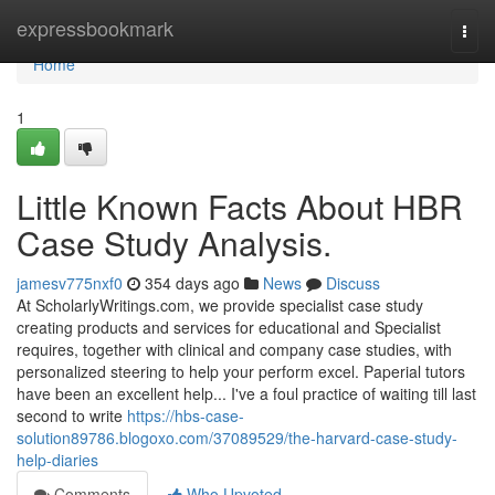
Home
expressbookmark
Togg
navi
Home
1
Little Known Facts About HBR
Case Study Analysis.
jamesv775nxf0
354 days ago
News
Discuss
At ScholarlyWritings.com, we provide specialist case study
creating products and services for educational and Specialist
requires, together with clinical and company case studies, with
personalized steering to help your perform excel. Paperial tutors
have been an excellent help... I've a foul practice of waiting till last
second to write
https://hbs-case-
solution89786.blogoxo.com/37089529/the-harvard-case-study-
help-diaries
Comments
Who Upvoted