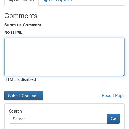
Comments
Submit a Comment
No HTML
HTML is disabled
Report Page
Search
Go