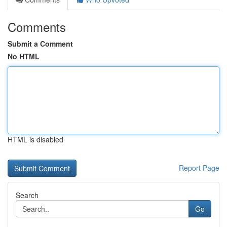
Comments
Submit a Comment
No HTML
HTML is disabled
Report Page
Search
Go