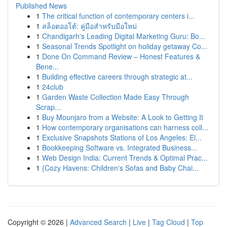
Published News
1
The critical function of contemporary centers i...
1
สล็อตออโต้: คู่มือสำหรับมือใหม่
1
Chandigarh's Leading Digital Marketing Guru: Bo...
1
Seasonal Trends Spotlight on holiday getaway Co...
1
Done On Command Review – Honest Features &
Bene...
1
Building effective careers through strategic at...
1
24club
1
Garden Waste Collection Made Easy Through
Scrap...
1
Buy Mounjaro from a Website: A Look to Getting It
1
How contemporary organisations can harness coll...
1
Exclusive Snapshots Stations of Los Angeles: El...
1
Bookkeeping Software vs. Integrated Business...
1
Web Design India: Current Trends & Optimal Prac...
1
{Cozy Havens: Children's Sofas and Baby Chai...
Copyright © 2026 |
Advanced Search
|
Live
|
Tag Cloud
|
Top