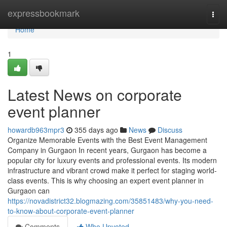
Home
expressbookmark
Togg
navi
Home
1
Latest News on corporate
event planner
howardb963mpr3
355 days ago
News
Discuss
Organize Memorable Events with the Best Event Management
Company in Gurgaon In recent years, Gurgaon has become a
popular city for luxury events and professional events. Its modern
infrastructure and vibrant crowd make it perfect for staging world-
class events. This is why choosing an expert event planner in
Gurgaon can
https://novadistrict32.blogmazing.com/35851483/why-you-need-
to-know-about-corporate-event-planner
Comments
Who Upvoted