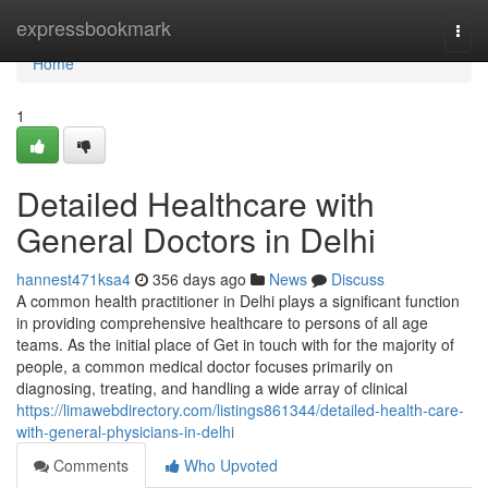
Home
expressbookmark
Togg
navi
Home
1
Detailed Healthcare with
General Doctors in Delhi
hannest471ksa4
356 days ago
News
Discuss
A common health practitioner in Delhi plays a significant function
in providing comprehensive healthcare to persons of all age
teams. As the initial place of Get in touch with for the majority of
people, a common medical doctor focuses primarily on
diagnosing, treating, and handling a wide array of clinical
https://limawebdirectory.com/listings861344/detailed-health-care-
with-general-physicians-in-delhi
Comments
Who Upvoted