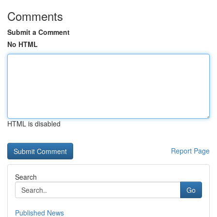
Comments
Submit a Comment
No HTML
HTML is disabled
Report Page
Search
Go
Published News