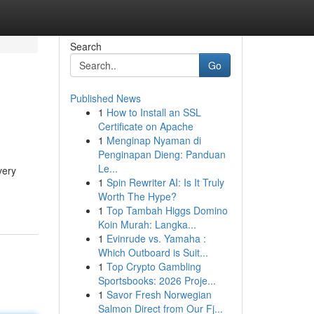
Search
Go
Published News
1
How to Install an SSL
Certificate on Apache
1
Menginap Nyaman di
Penginapan Dieng: Panduan
Le...
very
1
Spin Rewriter AI: Is It Truly
Worth The Hype?
1
Top Tambah Higgs Domino
Koin Murah: Langka...
1
Evinrude vs. Yamaha :
Which Outboard is Suit...
1
Top Crypto Gambling
Sportsbooks: 2026 Proje...
1
Savor Fresh Norwegian
Salmon Direct from Our Fj...