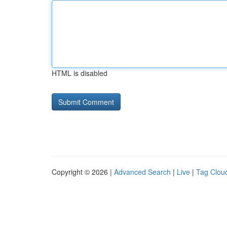
HTML is disabled
Copyright © 2026 |
Advanced Search
|
Live
|
Tag Clou