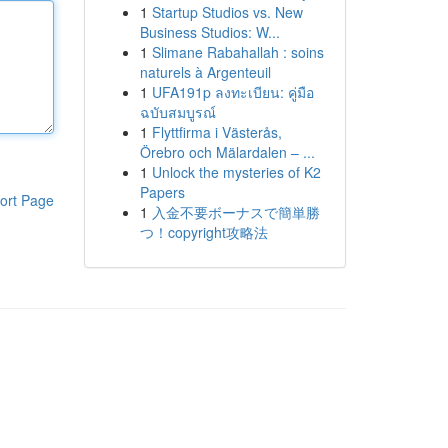
1
Startup Studios vs. New
Business Studios: W...
1
Slimane Rabahallah : soins
naturels à Argenteuil
1
UFA191p ลงทะเบียน: คู่มือ
ฉบับสมบูรณ์
1
Flyttfirma i Västerås,
Örebro och Mälardalen – ...
1
Unlock the mysteries of K2
Papers
ort Page
1
入金不要ボーナスで簡単勝
つ！copyright攻略法