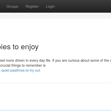
Groups
Register
Login
ies to enjoy
el more driven in every day life. If you are curious about some of the 
 crucial things to remember is
quiet-pastimes-to-try-out