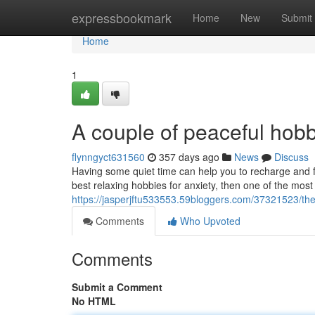
Home
expressbookmark
Home
New
Submit
Home
1
A couple of peaceful hobb
flynngyct631560
357 days ago
News
Discuss
Having some quiet time can help you to recharge and fe
best relaxing hobbies for anxiety, then one of the most
https://jasperjftu533553.59bloggers.com/37321523/the-
Comments
Who Upvoted
Comments
Submit a Comment
No HTML