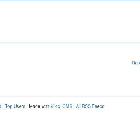
Rep
d
|
Top Users
| Made with
Kliqqi CMS
|
All RSS Feeds