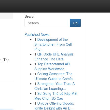
Search
Go
Published News
1
Development of the
Smartphone : From Cell
Pho...
1
QR Code URL Analysis
Enhance The Data
gn. The
1
Top Paracetamol API
Supplier Worldwide
1
Ceiling Cassettes: The
Ultimate Guide to Comfo...
1
Strengthen Your Trust A
Christian Learning...
1
Soi Song Thủ Lô Kép MB:
Mẹo Chọn Số Cao
1
Unique Offering Goods:
Ignite Delight with An D...