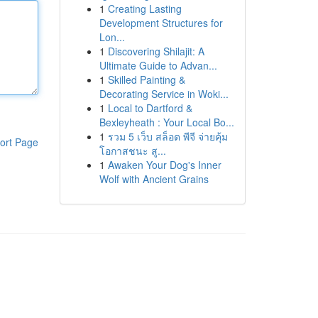
1
Creating Lasting
Development Structures for
Lon...
1
Discovering Shilajit: A
Ultimate Guide to Advan...
1
Skilled Painting &
Decorating Service in Woki...
1
Local to Dartford &
Bexleyheath : Your Local Bo...
1
รวม 5 เว็บ สล็อต พีจี จ่ายคุ้ม
ort Page
โอกาสชนะ สู...
1
Awaken Your Dog's Inner
Wolf with Ancient Grains