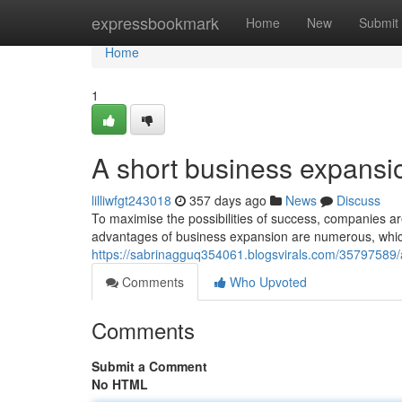
Home
expressbookmark
Home
New
Submit
Home
1
A short business expansio
lilliwfgt243018
357 days ago
News
Discuss
To maximise the possibilities of success, companies a
advantages of business expansion are numerous, whic
https://sabrinagguq354061.blogsvirals.com/35797589
Comments
Who Upvoted
Comments
Submit a Comment
No HTML