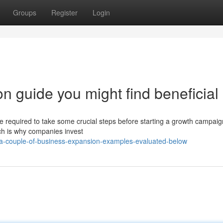
Groups
Register
Login
n guide you might find beneficial
re required to take some crucial steps before starting a growth campai
h is why companies invest
/a-couple-of-business-expansion-examples-evaluated-below