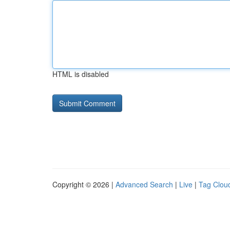
HTML is disabled
Copyright © 2026 |
Advanced Search
|
Live
|
Tag Clou