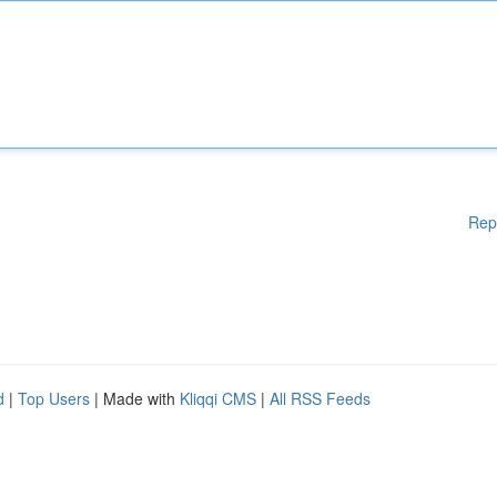
Rep
d
|
Top Users
| Made with
Kliqqi CMS
|
All RSS Feeds