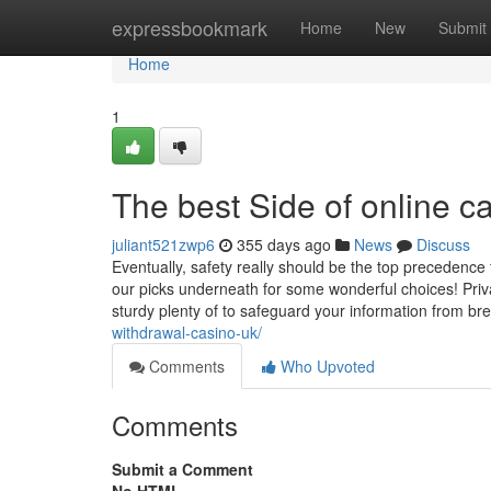
Home
expressbookmark
Home
New
Submit
Home
1
The best Side of online ca
juliant521zwp6
355 days ago
News
Discuss
Eventually, safety really should be the top precedence
our picks underneath for some wonderful choices! Priv
sturdy plenty of to safeguard your information from 
withdrawal-casino-uk/
Comments
Who Upvoted
Comments
Submit a Comment