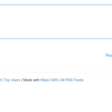
Rep
d
|
Top Users
| Made with
Kliqqi CMS
|
All RSS Feeds