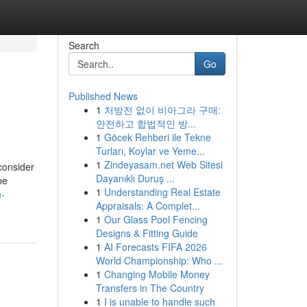
Search
Go
Published News
1
처방전 없이 비아그라 구매:
안전하고 합법적인 방...
1
Göcek Rehberi ile Tekne
Turları, Koylar ve Yeme...
1
Zindeyasam.net Web Sitesi
consider
Dayanıklı Duruş ...
be
1
Understanding Real Estate
n-
Appraisals: A Complet...
1
Our Glass Pool Fencing
Designs & Fitting Guide
1
AI Forecasts FIFA 2026
World Championship: Who ...
1
Changing Mobile Money
Transfers in The Country
1
I is unable to handle such