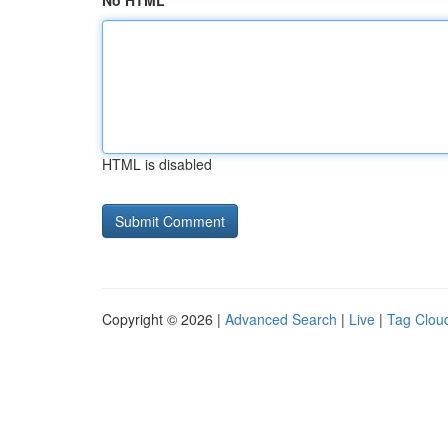
No HTML
HTML is disabled
Copyright © 2026 |
Advanced Search
|
Live
|
Tag Clou