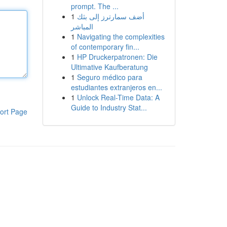
prompt. The ...
1
أضف سمارترز إلى بثك
المباشر
1
Navigating the complexities
of contemporary fin...
1
HP Druckerpatronen: Die
Ultimative Kaufberatung
1
Seguro médico para
estudiantes extranjeros en...
1
Unlock Real-Time Data: A
Guide to Industry Stat...
ort Page