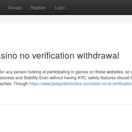
Groups
Register
Login
sino no verification withdrawal
 for any person looking at participating in games on these websites, so 
ateness and Stability Even without having KYC, safety features should 
breaches. Though
https://www.jackpotbetonline.com/best-no-id-verificatio