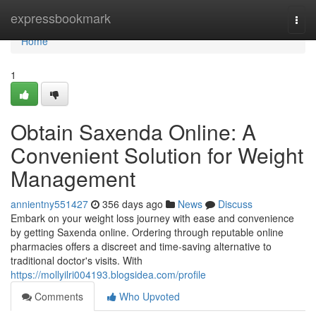
Home
expressbookmark
Togg
navi
Home
1
Obtain Saxenda Online: A
Convenient Solution for Weight
Management
annientny551427
356 days ago
News
Discuss
Embark on your weight loss journey with ease and convenience
by getting Saxenda online. Ordering through reputable online
pharmacies offers a discreet and time-saving alternative to
traditional doctor's visits. With
https://mollyilri004193.blogsidea.com/profile
Comments
Who Upvoted