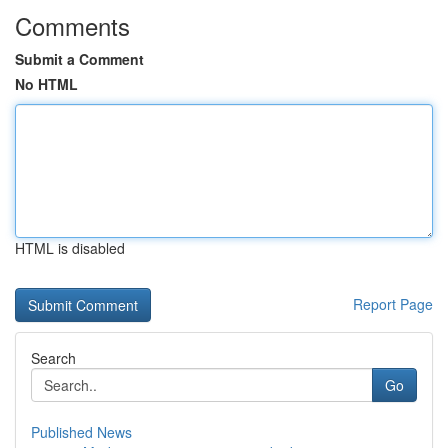
Comments
Submit a Comment
No HTML
HTML is disabled
Report Page
Search
Go
Published News