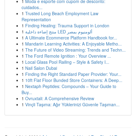
1
Moda e esporte com cupom de desconto:
cuidados...
1
Trusted Long Beach Employment Law
Representation
1
Finding Healing: Trauma Support in London
1
منتج إضاءة داخلية LED ألومنيوم بمصر
1
A Ultimate Ecommerce Platform Handbook for...
1
Mandarin Learning Activities: A Enjoyable Metho...
1
The Future of Video Streaming: Trends and Techn...
1
The Ford Remote Ignition : Your Overview ...
1
Local Glass Pool Railing – Style & Safety I...
1
Nail Salon Dubai
1
Finding the Right Standard Paper Provider: Your...
1
10ft Flat Floor Bunded Store Containers: A Deep...
1
Nextaph Peptides: Compounds – Your Guide to
Buy...
1
Ovruxtali: A Comprehensive Review
1
Vinçli Taşıma: Ağır Yüklerinizi Güvenle Taşıman...