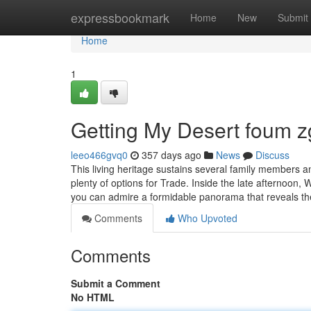
Home
expressbookmark
Home
New
Submit
Home
1
Getting My Desert foum z
leeo466gvq0
357 days ago
News
Discuss
This living heritage sustains several family members an
plenty of options for Trade. Inside the late afternoon,
you can admire a formidable panorama that reveals t
Comments
Who Upvoted
Comments
Submit a Comment
No HTML