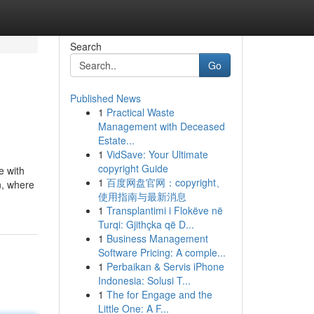
Search
Go
Published News
1
Practical Waste
Management with Deceased
Estate...
1
VidSave: Your Ultimate
copyright Guide
e with
1
百度网盘官网：copyright、
n, where
使用指南与最新消息
1
Transplantimi i Flokëve në
Turqi: Gjithçka që D...
1
Business Management
Software Pricing: A comple...
1
Perbaikan & Servis iPhone
Indonesia: Solusi T...
1
The for Engage and the
Little One: A F...