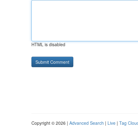
HTML is disabled
Copyright © 2026 |
Advanced Search
|
Live
|
Tag Clou