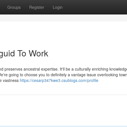
Groups
Register
Login
guid To Work
d preserves ancestral expertise. It'll be a culturally enriching knowledg
 We're going to choose you to definitely a vantage issue overlooking tow
he vastness
https://cesarp347kwe3.csublogs.com/profile