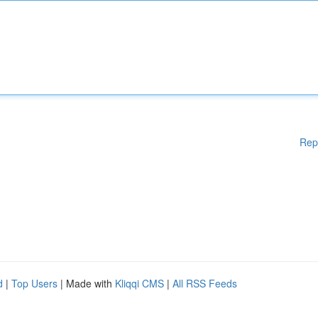
Rep
d
|
Top Users
| Made with
Kliqqi CMS
|
All RSS Feeds