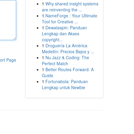
1
Why shared insight systems
are reinventing the ...
1
NameForge : Your Ultimate
Tool for Creative ...
1
Dewataspin: Panduan
Lengkap dan Akses
copyright...
1
Droguería La América
Medellín: Precios Bajos y ...
1
Nu Jazz & Coding: The
ort Page
Perfect Match
1
Better Routes Forward: A
Guide
1
Fortunabola: Panduan
Lengkap untuk Newbie