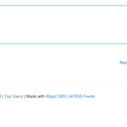
Rep
d
|
Top Users
| Made with
Kliqqi CMS
|
All RSS Feeds