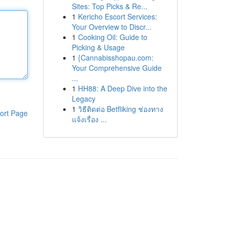
Sites: Top Picks & Re...
1
Kericho Escort Services:
Your Overview to Discr...
1
Cooking Oil: Guide to
Picking & Usage
1
{Cannabisshopau.com:
Your Comprehensive Guide
...
1
HH88: A Deep Dive into the
Legacy
1
วิธีติดต่อ Betfliking ช่องทาง
ort Page
แจ้งเรื่อง ...