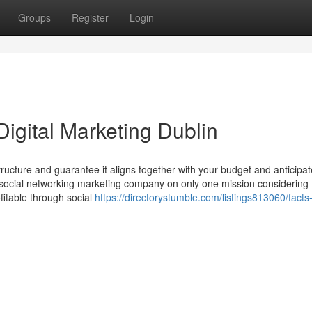
Groups
Register
Login
igital Marketing Dublin
ructure and guarantee it aligns together with your budget and anticipa
s social networking marketing company on only one mission considering 
fitable through social
https://directorystumble.com/listings813060/facts