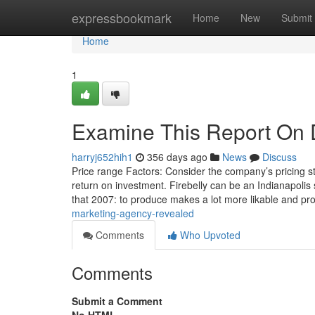
Home
expressbookmark
Home
New
Submit
Home
1
Examine This Report On D
harryj652hih1
356 days ago
News
Discuss
Price range Factors: Consider the company’s pricing st
return on investment. Firebelly can be an Indianapoli
that 2007: to produce makes a lot more likable and pro
marketing-agency-revealed
Comments
Who Upvoted
Comments
Submit a Comment