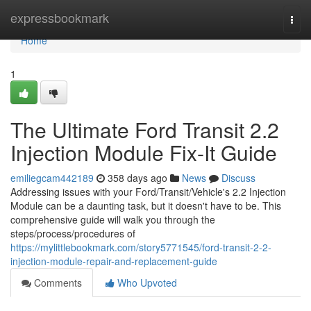
Home
expressbookmark
Togg
navi
Home
1
The Ultimate Ford Transit 2.2
Injection Module Fix-It Guide
emiliegcam442189
358 days ago
News
Discuss
Addressing issues with your Ford/Transit/Vehicle's 2.2 Injection
Module can be a daunting task, but it doesn't have to be. This
comprehensive guide will walk you through the
steps/process/procedures of
https://mylittlebookmark.com/story5771545/ford-transit-2-2-
injection-module-repair-and-replacement-guide
Comments
Who Upvoted