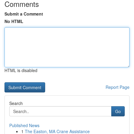
Comments
Submit a Comment
No HTML
HTML is disabled
Report Page
Search
Go
Published News
1
The Easton, MA Crane Assistance