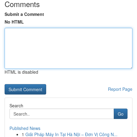
Comments
Submit a Comment
No HTML
HTML is disabled
Report Page
Search
Go
Published News
1
Giải Pháp Máy In Tại Hà Nội – Đơn Vị Công N...