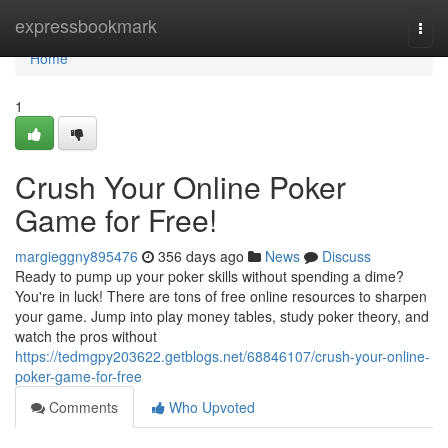
Home
expressbookmark
Togg
navi
Home
1
Crush Your Online Poker
Game for Free!
margieggny895476
356 days ago
News
Discuss
Ready to pump up your poker skills without spending a dime?
You're in luck! There are tons of free online resources to sharpen
your game. Jump into play money tables, study poker theory, and
watch the pros without
https://tedmgpy203622.getblogs.net/68846107/crush-your-online-
poker-game-for-free
Comments
Who Upvoted