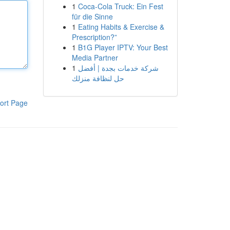
1
Coca-Cola Truck: Ein Fest
für die Sinne
1
Eating Habits & Exercise &
Prescription?”
1
B1G Player IPTV: Your Best
Media Partner
1
شركة خدمات بجدة | أفضل
حل لنظافة منزلك
ort Page