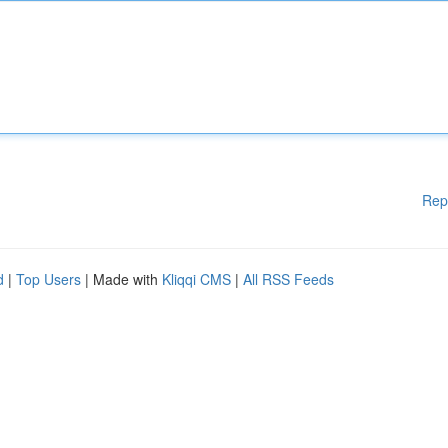
Rep
d
|
Top Users
| Made with
Kliqqi CMS
|
All RSS Feeds