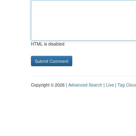
HTML is disabled
Copyright © 2026 |
Advanced Search
|
Live
|
Tag Clou