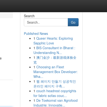
Search
Go
Published News
1
Queer Hearts: Exploring
Sapphic Love
1
BIS Consultant in Bharat :
Understanding N...
1
澳门金沙：最新游戏体验全
re
览
1
Choosing an Fleet
Management Box Developer:
Wha...
1
웹 페이지 만들기 성공적인
온라인 페이지 구축...
1
couch headrest copyrights
for fabric sofas couc...
1
De Toekomst van Agrofood
Industrie: Innovatie...