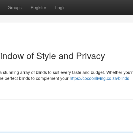
Groups
Register
Login
indow of Style and Privacy
 stunning array of blinds to suit every taste and budget. Whether you'
the perfect blinds to complement your
https://cocoonliving.co.za/blinds-