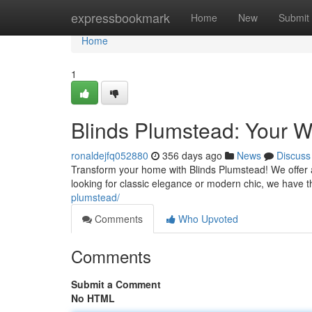
Home
expressbookmark
Home
New
Submit
Home
1
Blinds Plumstead: Your W
ronaldejfq052880
356 days ago
News
Discuss
Transform your home with Blinds Plumstead! We offer a
looking for classic elegance or modern chic, we have 
plumstead/
Comments
Who Upvoted
Comments
Submit a Comment
No HTML