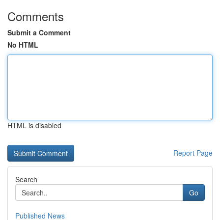
Comments
Submit a Comment
No HTML
HTML is disabled
Report Page
Search
Go
Published News