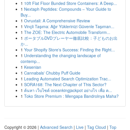
1
10ft Flat Floor Bunded Store Containers: A Deep...
1
Nextaph Peptides: Compounds – Your Guide to
Buy...
1
Ovruxtali: A Comprehensive Review
1
Vinçli Taşıma: Ağır Yüklerinizi Güvenle Taşıman...
1
The ZOE: The Electric Automobile Transform...
1
ポータブルDVDプレーヤー徹底比較：子どものお出
か...
1
Your Shopify Store's Success: Finding the Right...
1
Understanding the changing landscape of
contemp...
1
Kesenian
1
Cannabals' Chubby Puff Guide
1
Leading Automated Search Optimization Trac...
1
SORA168: The Next Chapter of This Sector?
1
ค้นหา เว็บไซต์ oceankingjackpot อย่างไร เพื่อ ค...
1
Toko Store Premium : Mengapa Bandrolnya Maha?
Copyright © 2026 |
Advanced Search
|
Live
|
Tag Cloud
|
Top