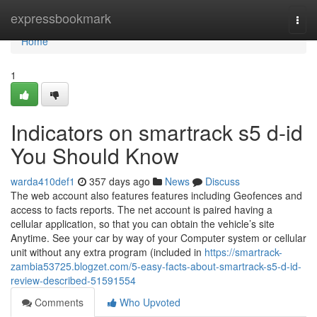
Home
expressbookmark
Togg
navi
Home
1
Indicators on smartrack s5 d-id
You Should Know
warda410def1
357 days ago
News
Discuss
The web account also features features including Geofences and
access to facts reports. The net account is paired having a
cellular application, so that you can obtain the vehicle’s site
Anytime. See your car by way of your Computer system or cellular
unit without any extra program (included in
https://smartrack-
zambia53725.blogzet.com/5-easy-facts-about-smartrack-s5-d-id-
review-described-51591554
Comments
Who Upvoted