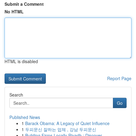
Submit a Comment
No HTML
HTML is disabled
Report Page
Search
Go
Published News
1
Barack Obama: A Legacy of Quiet Influence
1
두피문신 잘하는 업체 , 강남 두피문신
1
Building Firms Locally Riyadh : Discover ...