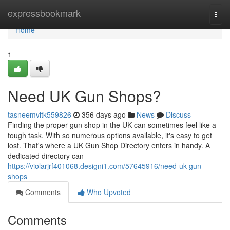
Home
expressbookmark
Togg
navi
Home
1
Need UK Gun Shops?
tasneemvltk559826
356 days ago
News
Discuss
Finding the proper gun shop in the UK can sometimes feel like a
tough task. With so numerous options available, it's easy to get
lost. That's where a UK Gun Shop Directory enters in handy. A
dedicated directory can
https://violarjrf401068.designi1.com/57645916/need-uk-gun-
shops
Comments
Who Upvoted
Comments