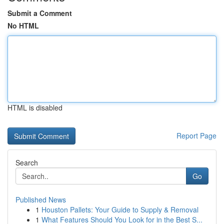
Submit a Comment
No HTML
HTML is disabled
Report Page
Search
Go
Published News
1
Houston Pallets: Your Guide to Supply & Removal
1
What Features Should You Look for in the Best S...