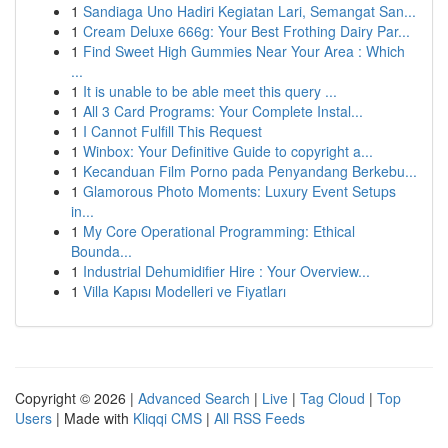
1
Sandiaga Uno Hadiri Kegiatan Lari, Semangat San...
1
Cream Deluxe 666g: Your Best Frothing Dairy Par...
1
Find Sweet High Gummies Near Your Area : Which
...
1
It is unable to be able meet this query ...
1
All 3 Card Programs: Your Complete Instal...
1
I Cannot Fulfill This Request
1
Winbox: Your Definitive Guide to copyright a...
1
Kecanduan Film Porno pada Penyandang Berkebu...
1
Glamorous Photo Moments: Luxury Event Setups
in...
1
My Core Operational Programming: Ethical
Bounda...
1
Industrial Dehumidifier Hire : Your Overview...
1
Villa Kapısı Modelleri ve Fiyatları
Copyright © 2026 |
Advanced Search
|
Live
|
Tag Cloud
|
Top
Users
| Made with
Kliqqi CMS
|
All RSS Feeds