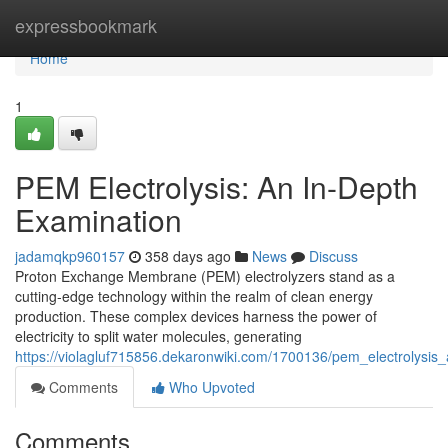
Home
expressbookmark
Home
1
PEM Electrolysis: An In-Depth
Examination
jadamqkp960157
358 days ago
News
Discuss
Proton Exchange Membrane (PEM) electrolyzers stand as a
cutting-edge technology within the realm of clean energy
production. These complex devices harness the power of
electricity to split water molecules, generating
https://violagluf715856.dekaronwiki.com/1700136/pem_electrolysis
Comments
Who Upvoted
Comments