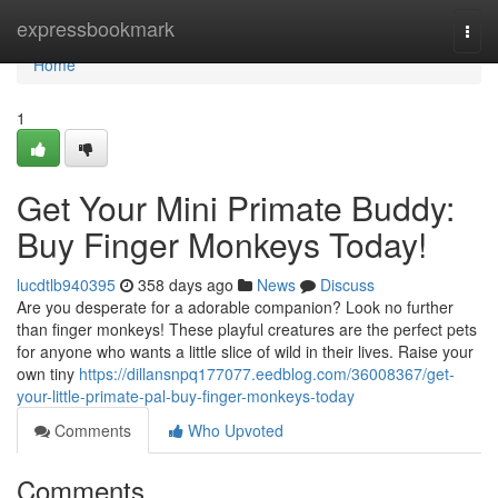
Home
expressbookmark
Togg
navi
Home
1
Get Your Mini Primate Buddy:
Buy Finger Monkeys Today!
lucdtlb940395
358 days ago
News
Discuss
Are you desperate for a adorable companion? Look no further
than finger monkeys! These playful creatures are the perfect pets
for anyone who wants a little slice of wild in their lives. Raise your
own tiny
https://dillansnpq177077.eedblog.com/36008367/get-
your-little-primate-pal-buy-finger-monkeys-today
Comments
Who Upvoted
Comments