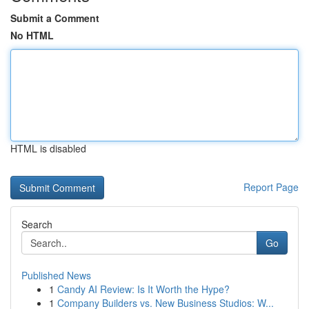
Submit a Comment
No HTML
HTML is disabled
Report Page
Search
Go
Published News
1
Candy AI Review: Is It Worth the Hype?
1
Company Builders vs. New Business Studios: W...