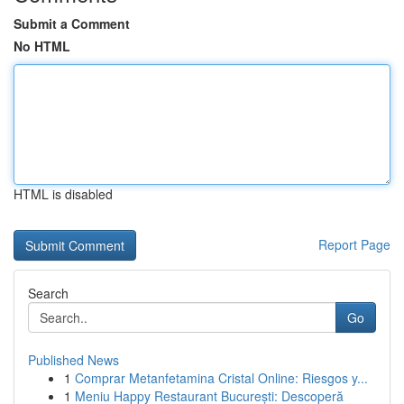
Submit a Comment
No HTML
HTML is disabled
Report Page
Search
Go
Published News
1
Comprar Metanfetamina Cristal Online: Riesgos y...
1
Meniu Happy Restaurant București: Descoperă