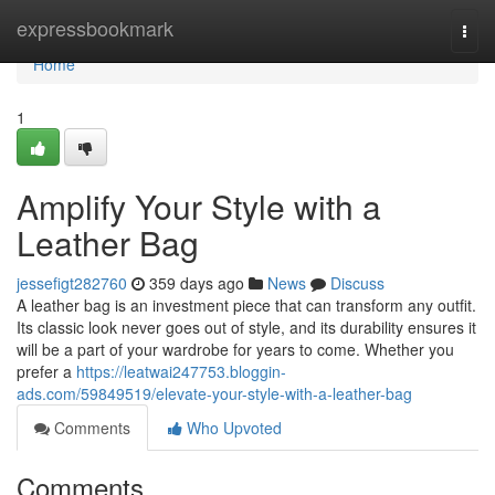
Home
expressbookmark
Togg
navi
Home
1
Amplify Your Style with a
Leather Bag
jessefigt282760
359 days ago
News
Discuss
A leather bag is an investment piece that can transform any outfit.
Its classic look never goes out of style, and its durability ensures it
will be a part of your wardrobe for years to come. Whether you
prefer a
https://leatwai247753.bloggin-
ads.com/59849519/elevate-your-style-with-a-leather-bag
Comments
Who Upvoted
Comments