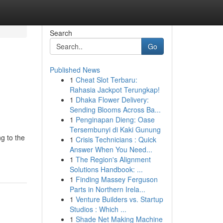
Search
Go
Published News
1
Cheat Slot Terbaru:
Rahasia Jackpot Terungkap!
1
Dhaka Flower Delivery:
Sending Blooms Across Ba...
1
Penginapan Dieng: Oase
Tersembunyi di Kaki Gunung
ng to the
1
Crisis Technicians : Quick
Answer When You Need...
1
The Region's Alignment
Solutions Handbook: ...
1
Finding Massey Ferguson
Parts in Northern Irela...
1
Venture Builders vs. Startup
Studios : Which ...
1
Shade Net Making Machine