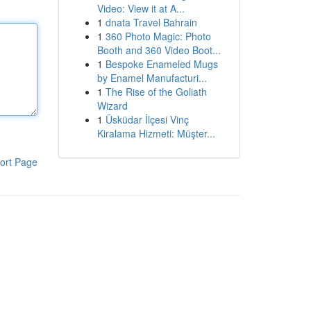
Video: View it at A...
1
dnata Travel Bahrain
1
360 Photo Magic: Photo
Booth and 360 Video Boot...
1
Bespoke Enameled Mugs
by Enamel Manufacturi...
1
The Rise of the Goliath
Wizard
1
Üsküdar İlçesi Vinç
Kiralama Hizmeti: Müşter...
ort Page