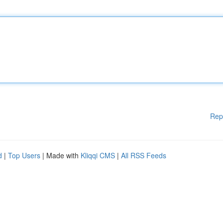
Rep
d
|
Top Users
| Made with
Kliqqi CMS
|
All RSS Feeds