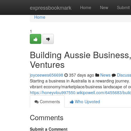
Home
expressbookmark
Home
New
Submit
Home
1
Building Aussie Business,
Ventures
joyceewes656698
357 days ago
News
Discus
Starting a business in Australia is a rewarding journey. I
vibrant economy/marketplace/business landscape of o
https://honeyvlou997550.wikipowell.com/6455683/buil
Comments
Who Upvoted
Comments
Submit a Comment