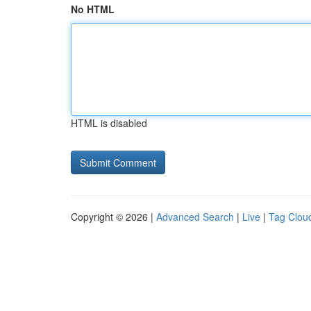
No HTML
HTML is disabled
Copyright © 2026 |
Advanced Search
|
Live
|
Tag Clou