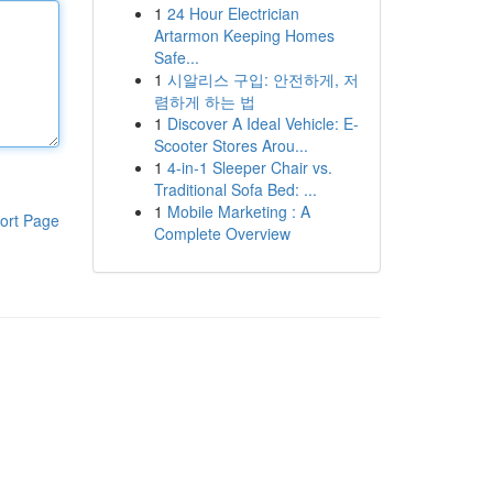
1
24 Hour Electrician
Artarmon Keeping Homes
Safe...
1
시알리스 구입: 안전하게, 저
렴하게 하는 법
1
Discover A Ideal Vehicle: E-
Scooter Stores Arou...
1
4-in-1 Sleeper Chair vs.
Traditional Sofa Bed: ...
1
Mobile Marketing : A
ort Page
Complete Overview