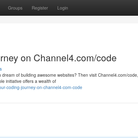
Groups
Register
Login
ourney on Channel4.com/code
s
 you dream of building awesome websites? Then visit Channel4.com/code
 initiative offers a wealth of
your-coding-journey-on-channel4-com-code