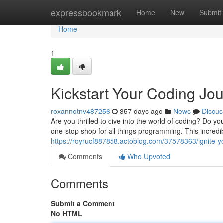
Home
expressbookmark
Home
New
Submit
Home
1
Kickstart Your Coding J
roxannotnv487256
357 days ago
News
Discus
Are you thrilled to dive into the world of coding? Do
one-stop shop for all things programming. This incredible
https://royrucf887858.actoblog.com/37578363/ignite-
Comments
Who Upvoted
Comments
Submit a Comment
No HTML