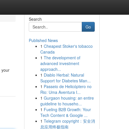
Search
Go
Published News
1
Cheapest Stoker's tobacco
Canada
1
The development of
advanced investment
approach...
, your
1
Diablo Herbal: Natural
Support for Diabetes Man...
1
Passeio de Helicóptero no
Rio: Uma Aventura I...
1
Gurgaon housing: an entire
guideline to househo...
1
Fueling B2B Growth: Your
Tech Content & Google ...
1
Telegram copyright：安全消
息应用终极指南