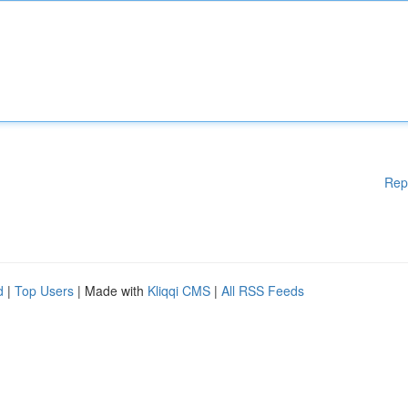
Rep
d
|
Top Users
| Made with
Kliqqi CMS
|
All RSS Feeds