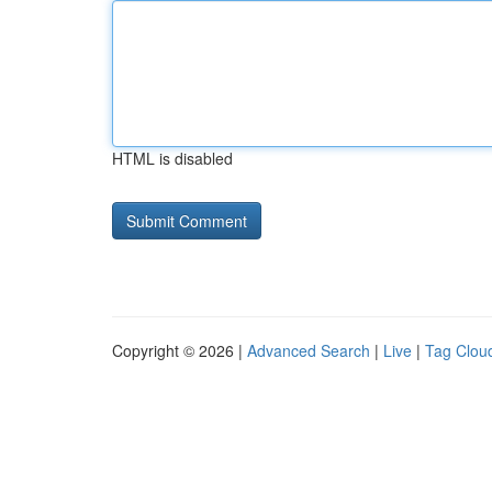
HTML is disabled
Copyright © 2026 |
Advanced Search
|
Live
|
Tag Clou