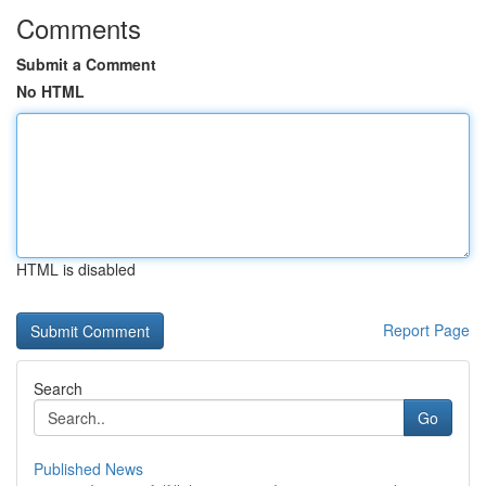
Comments
Submit a Comment
No HTML
HTML is disabled
Report Page
Search
Go
Published News