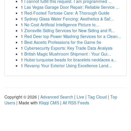
1
I cannot fulfill this request. I am programmed ...
1
Las Vegas Garage Door Repair: Reliable Service ...
1
Red-Footed Tortoise Care: A Thorough Guide
1
Sydney Glass Water Fencing: Aesthetics & Saf...
1
No Cost Artificial Intelligence Picture to...
1
Zionsville Siding Services for New Siding and R...
1
Red Deer top Power Washing Services for a Clean...
1
Best Ascetic Professions for the Game 5e
1
Cybersecurity Exports: Key Trade Data Analysis
1
British Magic Mushroom Shipment : Your Gui...
1
Hubei turquoise beads for bracelets necklaces a...
1
Revamp Your Exterior Using Excellence Land...
Copyright © 2026 |
Advanced Search
|
Live
|
Tag Cloud
|
Top
Users
| Made with
Kliqqi CMS
|
All RSS Feeds