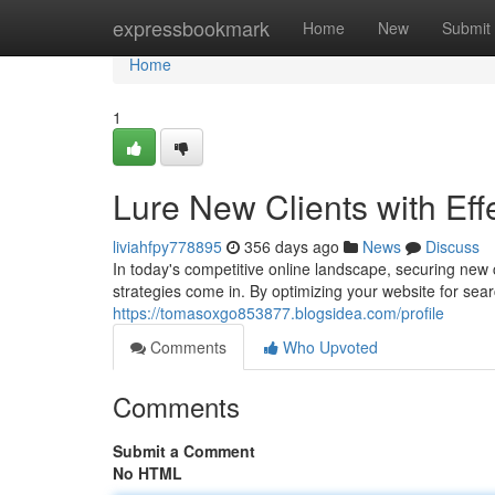
Home
expressbookmark
Home
New
Submit
Home
1
Lure New Clients with Eff
liviahfpy778895
356 days ago
News
Discuss
In today's competitive online landscape, securing new 
strategies come in. By optimizing your website for sear
https://tomasoxgo853877.blogsidea.com/profile
Comments
Who Upvoted
Comments
Submit a Comment
No HTML