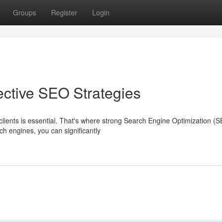
Groups
Register
Login
ective SEO Strategies
clients is essential. That's where strong Search Engine Optimization (
ch engines, you can significantly