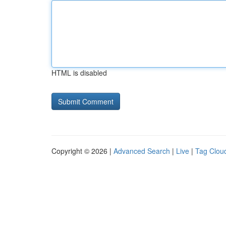
HTML is disabled
Copyright © 2026 |
Advanced Search
|
Live
|
Tag Clou