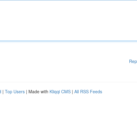
Rep
d
|
Top Users
| Made with
Kliqqi CMS
|
All RSS Feeds