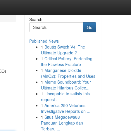
Search
Go
Published News
1
Boutiq Switch V4: The
Ultimate Upgrade ?
1
Critical Pottery: Perfecting
the Flawless Fracture
1
Manganese Dioxide
SEO)
(MnO2): Properties and Uses
1
Meme Soundboard: Your
Ultimate Hilarious Collec...
1
I incapable to satisfy this
request .
1
America 250 Veterans:
Investigative Reports on ...
1
Situs Megadewa88
Panduan Lengkap dan
Terbaru ...