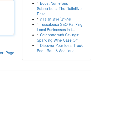
1
Boost Numerous
Subscribers: The Definitive
Reso...
1
การเดินทาง ไต้หวัน
1
Tuscaloosa SEO Ranking
Local Businesses in t...
1
Celebrate with Savings:
Sparkling Wine Case Off...
1
Discover Your Ideal Truck
Bed : Ram & Additiona...
ort Page