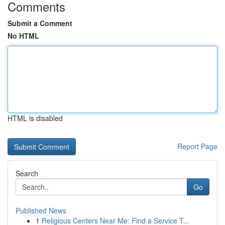
Comments
Submit a Comment
No HTML
HTML is disabled
Report Page
Search
Go
Published News
1
Religious Centers Near Me: Find a Service T...