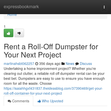
Home
expressbookmark
Togg
navi
Home
1
Rent a Roll-Off Dumpster for
Your Next Project
martinahsbt062257
356 days ago
News
Discuss
Undertaking a home improvement project? Whether you're
clearing out clutter, a reliable roll off dumpster rental can be your
best bet. Dumpsters are easy to use to ensure you have enough
room for all the waste. Choose
https://isaiahhgxf431837.theideasblog.com/37390469/get-your-
roll-off-container-for-your-next-project
Comments
Who Upvoted