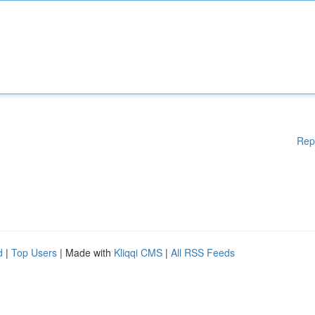
Rep
d
|
Top Users
| Made with
Kliqqi CMS
|
All RSS Feeds