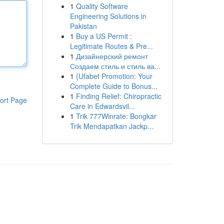
1
Quality Software
Engineering Solutions in
Pakistan
1
Buy a US Permit :
Legitimate Routes & Pre...
1
Дизайнерский ремонт
Создаем стиль и стиль ва...
1
{Ufabet Promotion: Your
Complete Guide to Bonus...
1
Finding Relief: Chiropractic
ort Page
Care in Edwardsvil...
1
Trik 777Winrate: Bongkar
Trik Mendapatkan Jackp...