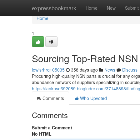
Home
expressbookmark
Home
New
Submit
Home
1
Sourcing Top-Rated NSN P
lewisrhrq105035
358 days ago
News
Discuss
Procuring high-quality NSN parts is crucial for any org
abundance network of suppliers specializing in sourci
https://ianknse692089.bloginder.com/37148898/finding-
Comments
Who Upvoted
Comments
Submit a Comment
No HTML