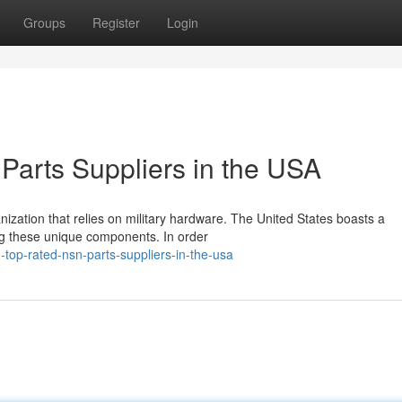
Groups
Register
Login
arts Suppliers in the USA
anization that relies on military hardware. The United States boasts a
ng these unique components. In order
top-rated-nsn-parts-suppliers-in-the-usa