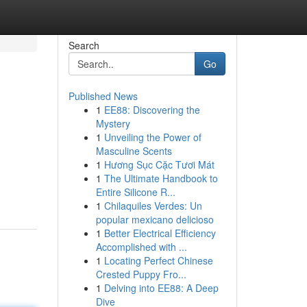
Search
Go
Published News
1
EE88: Discovering the
Mystery
1
Unveiling the Power of
Masculine Scents
1
Hương Sục Cặc Tươi Mát
1
The Ultimate Handbook to
Entire Silicone R...
1
Chilaquiles Verdes: Un
popular mexicano delicioso
1
Better Electrical Efficiency
Accomplished with ...
1
Locating Perfect Chinese
Crested Puppy Fro...
1
Delving into EE88: A Deep
Dive