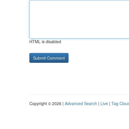
HTML is disabled
Copyright © 2026 |
Advanced Search
|
Live
|
Tag Clou