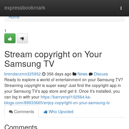
Home
expressbookmark
Togg
navi
Home
1
Stream copyright on Your
Samsung TV
brendanzmx325952
356 days ago
News
Discuss
Ready to explore a world of entertainment on your Samsung TV?
Streaming copyright is super easy! Just find the copyright app in
your Samsung TV's app store and get it. Once it's installed, you
can log in with your
https://barryenpf102564.ka-
blogs.com/89933665/enjoy-copyright-on-your-samsung-tv
Comments
Who Upvoted
Comments