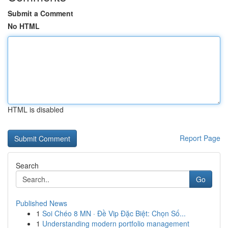
Submit a Comment
No HTML
HTML is disabled
Report Page
Search
Go
Published News
1
Soi Chéo 8 MN · Đề Vip Đặc Biệt: Chọn Số...
1
Understanding modern portfolio management