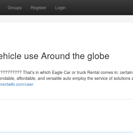
Groups
Register
Login
ehicle use Around the globe
?????????? That’s in which Eagle Car or truck Rental comes in: certain
pendable, affordable, and versatile auto employ the service of solutions 
qnextwiki.com/user