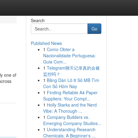
Search
Go
Published News
1
Como Obter a
Nacionalidade Portuguesa:
Guia Com...
1
Telegram聊天记录真的会被
监控吗？
ly one of
1
Bảng Dàn Lô 8 Số MB Tìm
across
Con Số Hôm Nay
1
Finding Reliable A4 Paper
Suppliers: Your Compl...
1
Holly Starks and the Nerd
Vibe: A Thorough ...
1
Company Builders vs.
Emerging Company Studios...
1
Understanding Research
Chemicals: A Beginner's ...