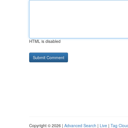
HTML is disabled
Copyright © 2026 |
Advanced Search
|
Live
|
Tag Clou