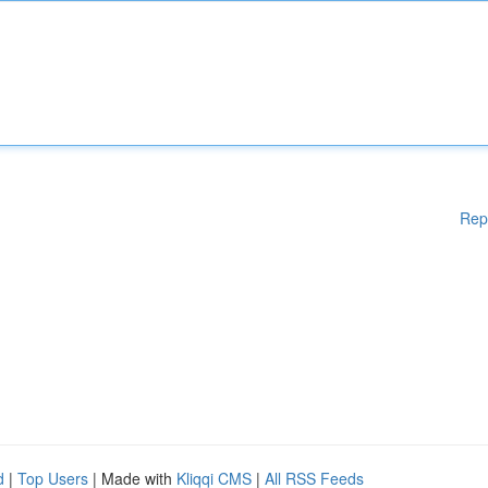
Rep
d
|
Top Users
| Made with
Kliqqi CMS
|
All RSS Feeds