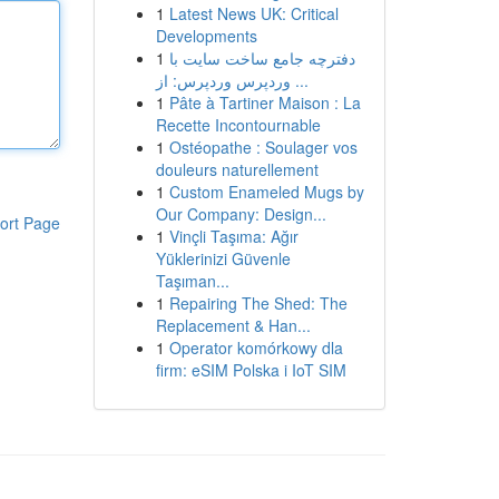
1
Latest News UK: Critical
Developments
1
دفترچه جامع ساخت سایت با
وردپرس وردپرس: از ...
1
Pâte à Tartiner Maison : La
Recette Incontournable
1
Ostéopathe : Soulager vos
douleurs naturellement
1
Custom Enameled Mugs by
Our Company: Design...
ort Page
1
Vinçli Taşıma: Ağır
Yüklerinizi Güvenle
Taşıman...
1
Repairing The Shed: The
Replacement & Han...
1
Operator komórkowy dla
firm: eSIM Polska i IoT SIM