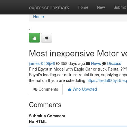
Home
expressbookmark
Home
New
Submit
Home
1
Most inexpensive Motor v
jamesr050fjw6
358 days ago
News
Discuss
Find Egypt in Model with Eagle Car or truck Rental ??
Egypt’s leading car or truck rental firms, supplying de
the nation If you are scheduling
https://freda985yir5.e
Comments
Who Upvoted
Comments
Submit a Comment
No HTML