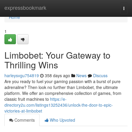
Home
expressbookmark
Togg
navi
Home
1
Limbobet: Your Gateway to
Thrilling Wins
harleysvgu754819
358 days ago
News
Discuss
Are you ready to fuel your gaming passion with a burst of pure
adrenaline? Then look no further than Limbobet, the ultimate
platform. We offer an comprehensive collection of games, from
classic fruit machines to
https://e-
directory2u.com/listings13252436/unlock-the-door-to-epic-
victories-at-limbobet
Comments
Who Upvoted