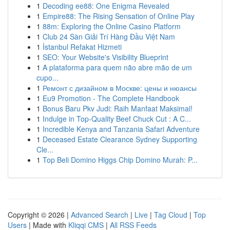
1
Decoding ee88: One Enigma Revealed
1
Empire88: The Rising Sensation of Online Play
1
88m: Exploring the Online Casino Platform
1
Club 24 Sàn Giải Trí Hàng Đầu Việt Nam
1
İstanbul Refakat Hizmeti
1
SEO: Your Website's Visibility Blueprint
1
A plataforma para quem não abre mão de um
cupo...
1
Ремонт с дизайном в Москве: цены и нюансы
1
Eu9 Promotion - The Complete Handbook
1
Bonus Baru Pkv Judi: Raih Manfaat Maksimal!
1
Indulge in Top-Quality Beef Chuck Cut : A C...
1
Incredible Kenya and Tanzania Safari Adventure
1
Deceased Estate Clearance Sydney Supporting
Cle...
1
Top Beli Domino Higgs Chip Domino Murah: P...
Copyright © 2026 |
Advanced Search
|
Live
|
Tag Cloud
|
Top
Users
| Made with
Kliqqi CMS
|
All RSS Feeds