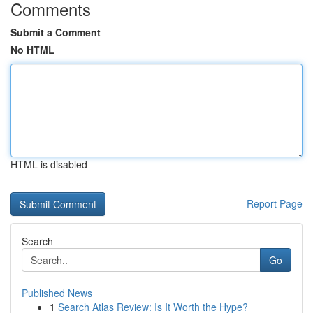
Comments
Submit a Comment
No HTML
HTML is disabled
Report Page
Search
Go
Published News
1
Search Atlas Review: Is It Worth the Hype?