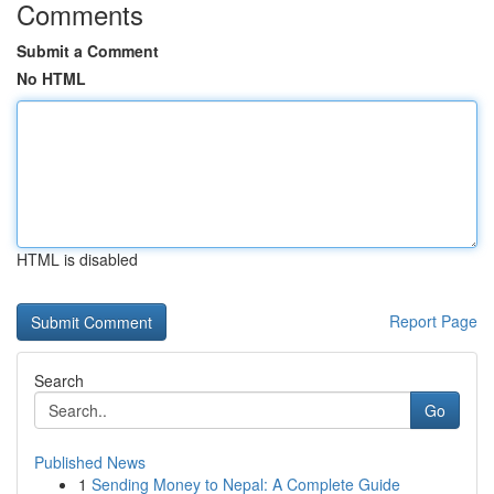
Comments
Submit a Comment
No HTML
HTML is disabled
Report Page
Search
Go
Published News
1
Sending Money to Nepal: A Complete Guide