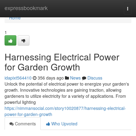
Home
expressbookmark
Togg
navi
Home
1
Harnessing Electrical Power
for Garden Growth
idapixt564410
356 days ago
News
Discuss
Unlock the potential of electrical power to energize your garden's
growth. Innovative technologies are gaining traction, allowing
gardeners to utilize electricity for a variety of applications. From
powerful lighting
https://nimmansocial.com/story10020877/harnessing-electrical-
power-for-garden-growth
Comments
Who Upvoted