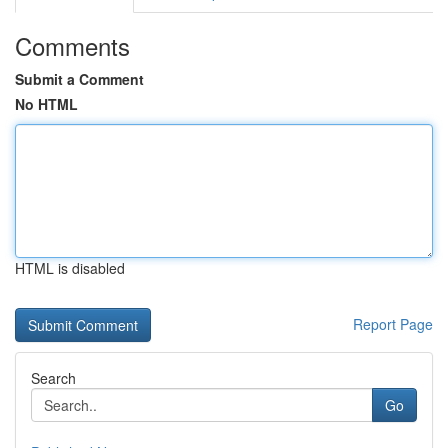
Comments
Submit a Comment
No HTML
HTML is disabled
Report Page
Search
Go