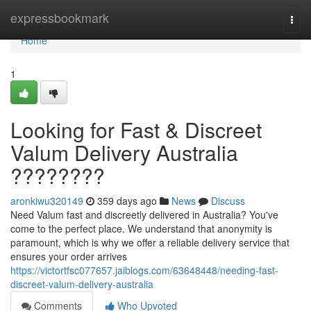
Home
expressbookmark
Togg
navi
Home
1
Looking for Fast & Discreet
Valum Delivery Australia
????????
aronkiwu320149
359 days ago
News
Discuss
Need Valum fast and discreetly delivered in Australia? You've
come to the perfect place. We understand that anonymity is
paramount, which is why we offer a reliable delivery service that
ensures your order arrives
https://victortfsc077657.jaiblogs.com/63648448/needing-fast-
discreet-valum-delivery-australia
Comments
Who Upvoted