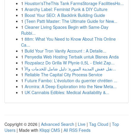
1
Houston'sTheThis Tank FarmsStorage FacilitiesHo...
1
Anarchy Label: Feminist Punk & DIY Culture
1
Boost Your SEO: A Backlink Building Guide
1
{Teen Patti Master: The Ultimate Guide for New...
1
Cleaner Living Spaces Begin with Same-Day
Rubbi...
1
88m: What You Need to Know About This Online
Ca...
1
Build Your Tron Vanity Account : A Detaile...
1
Penyedia Web Hosting Terbaik untuk Bisnes Anda
1
Rozpalacz Do Grilla W Płynie 0,5L - Efekt Zap...
1
نقل عفش المدينة المنورة: دليل شامل للخدمات والأ...
1
Reliable The Capital City Process Service
1
Future Fambo: L'évolution du guerrier chrétien ...
1
Arcmira: A Deep Exploration into the New Meta...
1
UK Cannabis Edibles: Medical Availability &...
Copyright © 2026 |
Advanced Search
|
Live
|
Tag Cloud
|
Top
Users
| Made with
Kliqqi CMS
|
All RSS Feeds