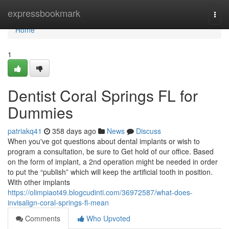
Home
expressbookmark
Togg
navi
Home
1
Dentist Coral Springs FL for
Dummies
patriakq41
358 days ago
News
Discuss
When you've got questions about dental implants or wish to
program a consultation, be sure to Get hold of our office. Based
on the form of implant, a 2nd operation might be needed in order
to put the “publish” which will keep the artificial tooth in position.
With other implants
https://olimpiaot49.blogcudinti.com/36972587/what-does-
invisalign-coral-springs-fl-mean
Comments
Who Upvoted