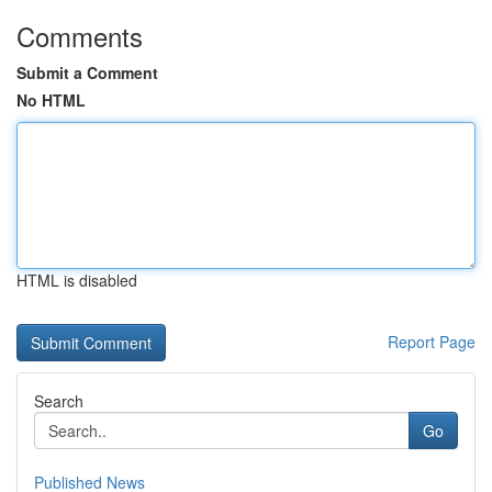
Comments
Submit a Comment
No HTML
HTML is disabled
Report Page
Search
Go
Published News