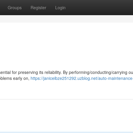
Groups
Register
Login
ntial for preserving its reliability. By performing/conducting/carrying o
roblems early on,
https://janiceibze251292.uzblog.net/auto-maintenance