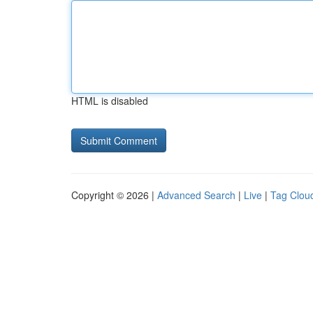
HTML is disabled
Copyright © 2026 |
Advanced Search
|
Live
|
Tag Clou