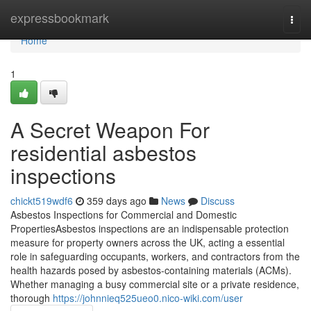
Home
expressbookmark
Togg
navi
Home
1
A Secret Weapon For
residential asbestos
inspections
chickt519wdf6
359 days ago
News
Discuss
Asbestos Inspections for Commercial and Domestic
PropertiesAsbestos inspections are an indispensable protection
measure for property owners across the UK, acting a essential
role in safeguarding occupants, workers, and contractors from the
health hazards posed by asbestos-containing materials (ACMs).
Whether managing a busy commercial site or a private residence,
thorough
https://johnnieq525ueo0.nico-wiki.com/user