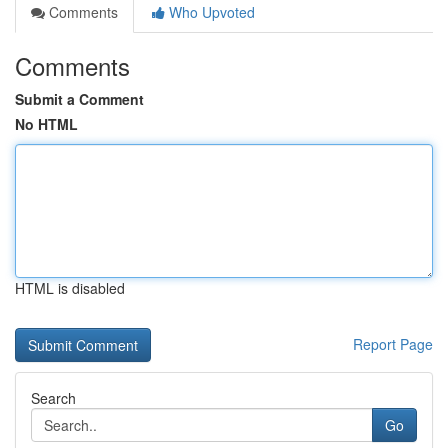
Comments
Who Upvoted
Comments
Submit a Comment
No HTML
HTML is disabled
Report Page
Search
Go