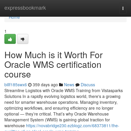
Home
expressbookmark
Togg
navi
Home
1
How Much is it Worth For
Oracle WMS certification
course
billf185swx6
359 days ago
News
Discuss
Streamline Logistics with Oracle WMS Training from Vistasparks
Solutions In a rapidly evolving logistics world, there's a growing
need for smarter warehouse operations. Managing inventory,
optimizing workflows, and ensuring efficiency are no longer
optional — they’re critical. That’s why Oracle Warehouse
Management System (WMS) is gaining global traction for
warehouse
https://novabridge230.ezblogz.com/68373811/the-