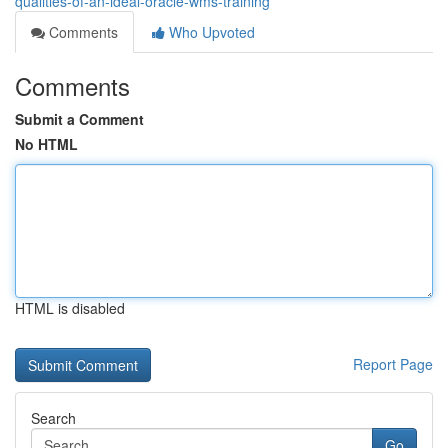
qualities-of-an-ideal-oracle-wms-training
Comments
Who Upvoted
Comments
Submit a Comment
No HTML
HTML is disabled
Report Page
Search
Go