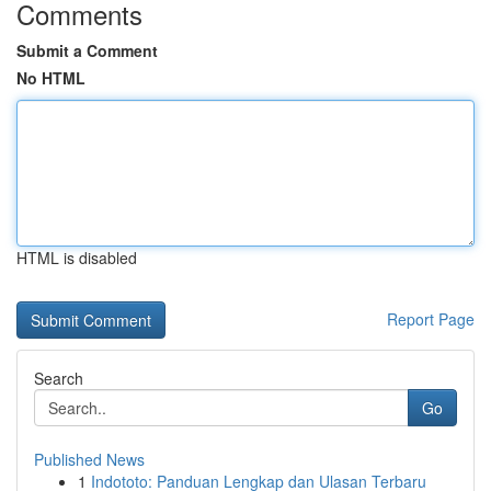
Comments
Submit a Comment
No HTML
HTML is disabled
Report Page
Search
Go
Published News
1
Indototo: Panduan Lengkap dan Ulasan Terbaru