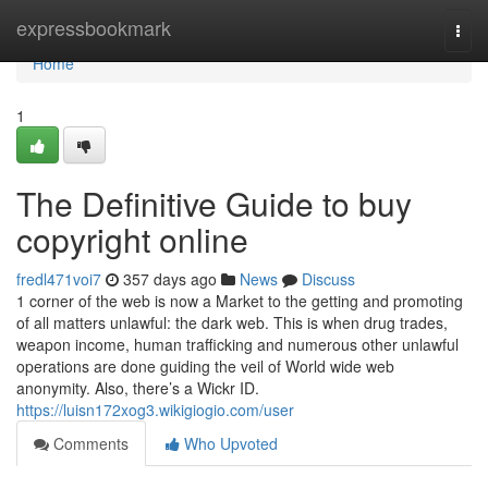
Home
expressbookmark
Togg
navi
Home
1
The Definitive Guide to buy
copyright online
fredl471voi7
357 days ago
News
Discuss
1 corner of the web is now a Market to the getting and promoting
of all matters unlawful: the dark web. This is when drug trades,
weapon income, human trafficking and numerous other unlawful
operations are done guiding the veil of World wide web
anonymity. Also, there’s a Wickr ID.
https://luisn172xog3.wikigiogio.com/user
Comments
Who Upvoted