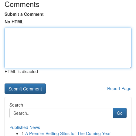
Comments
Submit a Comment
No HTML
HTML is disabled
Report Page
Search
Go
Published News
1
A Premier Betting Sites for The Coming Year