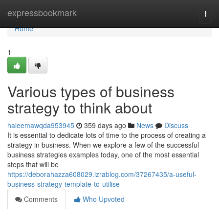
Home
expressbookmark
Togg
navi
Home
1
Various types of business
strategy to think about
haleemawqda953945
359 days ago
News
Discuss
It is essential to dedicate lots of time to the process of creating a
strategy in business. When we explore a few of the successful
business strategies examples today, one of the most essential
steps that will be
https://deborahazza608029.izrablog.com/37267435/a-useful-
business-strategy-template-to-utilise
Comments
Who Upvoted