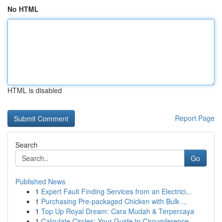
No HTML
HTML is disabled
Report Page
Search
Go
Published News
1
Expert Fault Finding Services from an Electrici...
1
Purchasing Pre-packaged Chicken with Bulk ...
1
Top Up Royal Dream: Cara Mudah & Terpercaya
1
Calculate Circles: Your Guide to Circumference