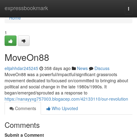
Home
expressbookmark
Togg
navi
Home
1
MoveOn88
elijahhdar245245
358 days ago
News
Discuss
MoveOn88 was a powerful/impactful/significant grassroots
movement dedicated to/focused on/committed to bringing about
political and social change in the late 1980s/1990s. It
began/emerged/sprouted as a response to
https://nanayyxg757003.blogacep.com/42133110/our-revolution
Comments
Who Upvoted
Comments
Submit a Comment