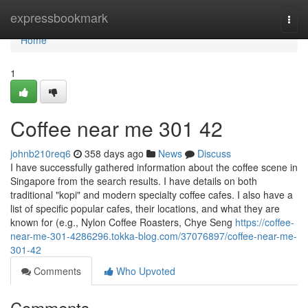
Home
expressbookmark
Togg
navi
Home
1
Coffee near me​ 301 42
johnb210req6
358 days ago
News
Discuss
I have successfully gathered information about the coffee scene in
Singapore from the search results. I have details on both
traditional "kopi" and modern specialty coffee cafes. I also have a
list of specific popular cafes, their locations, and what they are
known for (e.g., Nylon Coffee Roasters, Chye Seng
https://coffee-
near-me-301-4286296.tokka-blog.com/37076897/coffee-near-me-
301-42
Comments
Who Upvoted
Comments