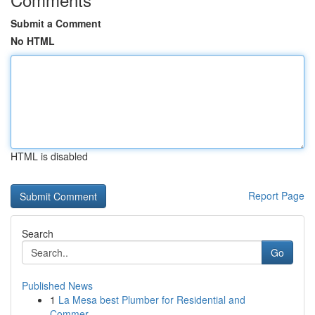
Submit a Comment
No HTML
HTML is disabled
Report Page
Search
Go
Published News
1
La Mesa best Plumber for Residential and
Commer...