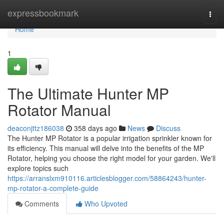
Home
expressbookmark
Togg
navi
Home
1
The Ultimate Hunter MP
Rotator Manual
deaconjttz186038
358 days ago
News
Discuss
The Hunter MP Rotator is a popular irrigation sprinkler known for
its efficiency. This manual will delve into the benefits of the MP
Rotator, helping you choose the right model for your garden. We'll
explore topics such
https://arranslxm910116.articlesblogger.com/58864243/hunter-
mp-rotator-a-complete-guide
Comments
Who Upvoted