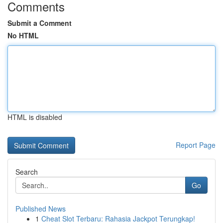
Comments
Submit a Comment
No HTML
HTML is disabled
Report Page
Search
Go
Published News
1
Cheat Slot Terbaru: Rahasia Jackpot Terungkap!