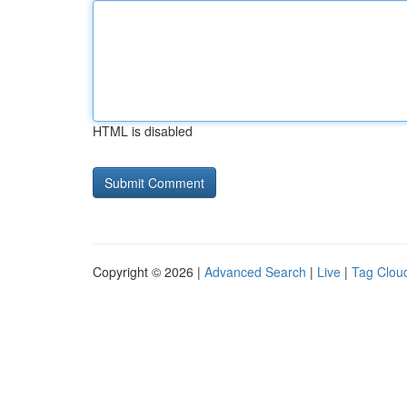
HTML is disabled
Copyright © 2026 |
Advanced Search
|
Live
|
Tag Clou