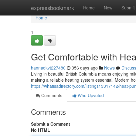
Home
expressbookmark
Home
New
Submit
Home
1
Get Comfortable with He
hannadkvt227480
356 days ago
News
Discus
Living in beautiful British Columbia means enjoying mi
making a reliable heating system essential. Modern h
https://whatisadirectory.com/listings13317142/heat-pum
Comments
Who Upvoted
Comments
Submit a Comment
No HTML