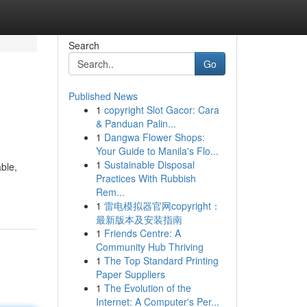
Search
Go
Published News
1
copyright Slot Gacor: Cara
& Panduan Palin...
1
Dangwa Flower Shops:
Your Guide to Manila's Flo...
1
Sustainable Disposal
ble,
Practices With Rubbish
Rem...
1
雷电模拟器官网copyright：
最新版本及安装指南
1
Friends Centre: A
Community Hub Thriving
1
The Top Standard Printing
Paper Suppliers
1
The Evolution of the
Internet: A Computer's Per...