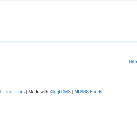
Rep
d
|
Top Users
| Made with
Kliqqi CMS
|
All RSS Feeds