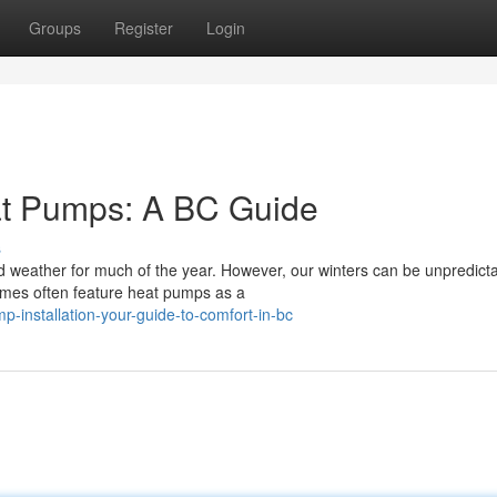
Groups
Register
Login
at Pumps: A BC Guide
s
ld weather for much of the year. However, our winters can be unpredicta
omes often feature heat pumps as a
p-installation-your-guide-to-comfort-in-bc