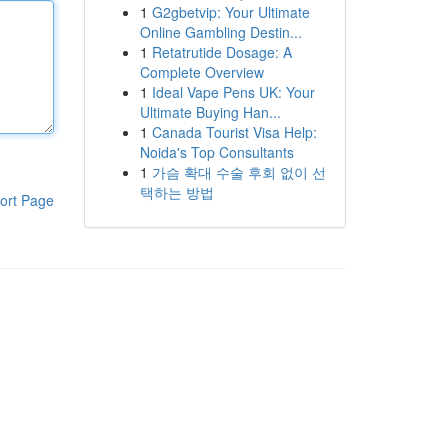
1
G2gbetvip: Your Ultimate
Online Gambling Destin...
1
Retatrutide Dosage: A
Complete Overview
1
Ideal Vape Pens UK: Your
Ultimate Buying Han...
1
Canada Tourist Visa Help:
Noida's Top Consultants
1
가슴 확대 수술 후회 없이 선
택하는 방법
ort Page