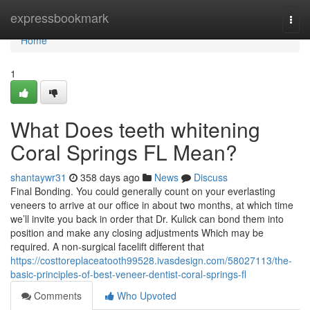
Home
expressbookmark
Togg
navi
Home
1
What Does teeth whitening
Coral Springs FL Mean?
shantaywr31
358 days ago
News
Discuss
Final Bonding. You could generally count on your everlasting
veneers to arrive at our office in about two months, at which time
we’ll invite you back in order that Dr. Kulick can bond them into
position and make any closing adjustments Which may be
required. A non-surgical facelift different that
https://costtoreplaceatooth99528.ivasdesign.com/58027113/the-
basic-principles-of-best-veneer-dentist-coral-springs-fl
Comments
Who Upvoted