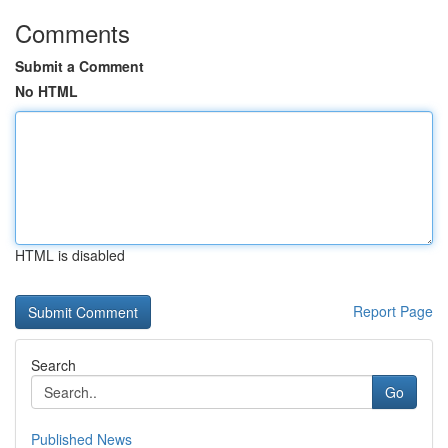
Comments
Submit a Comment
No HTML
HTML is disabled
Report Page
Search
Go
Published News